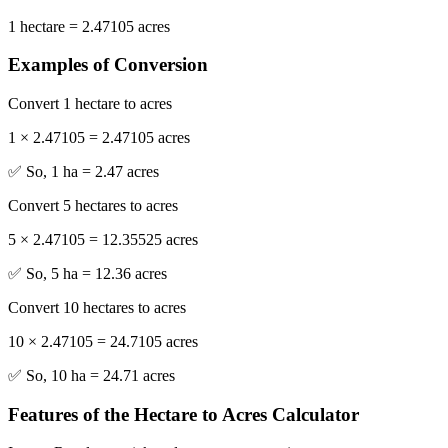
1 hectare = 2.47105 acres
Examples of Conversion
Convert 1 hectare to acres
1 × 2.47105 = 2.47105 acres
✅ So, 1 ha = 2.47 acres
Convert 5 hectares to acres
5 × 2.47105 = 12.35525 acres
✅ So, 5 ha = 12.36 acres
Convert 10 hectares to acres
10 × 2.47105 = 24.7105 acres
✅ So, 10 ha = 24.71 acres
Features of the Hectare to Acres Calculator