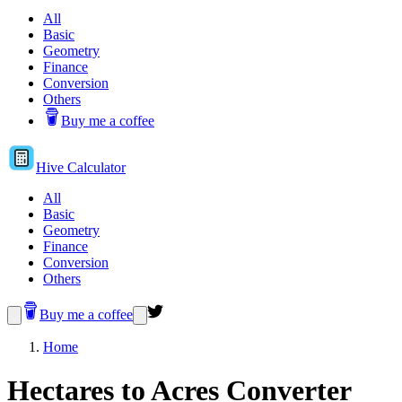
All
Basic
Geometry
Finance
Conversion
Others
Buy me a coffee
Hive
Calculator
All
Basic
Geometry
Finance
Conversion
Others
Buy me a coffee
Home
Hectares to Acres Converter