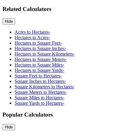
Related Calculators
Hide
Acres to Hectares
›
Hectares to Acres
›
Hectares to Square Feet
›
Hectares to Square Inches
›
Hectares to Square Kilometers
›
Hectares to Square Meters
›
Hectares to Square Miles
›
Hectares to Square Yards
›
Square Feet to Hectares
›
Square Inches to Hectares
›
Square Kilometers to Hectares
›
Square Meters to Hectares
›
Square Miles to Hectares
›
Square Yards to Hectares
›
Popular Calculators
Hide