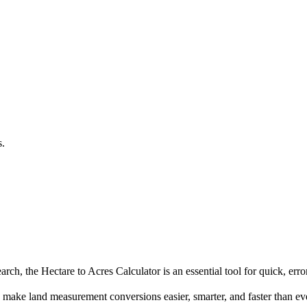
.
s.
ch, the Hectare to Acres Calculator is an essential tool for quick, error
make land measurement conversions easier, smarter, and faster than ev