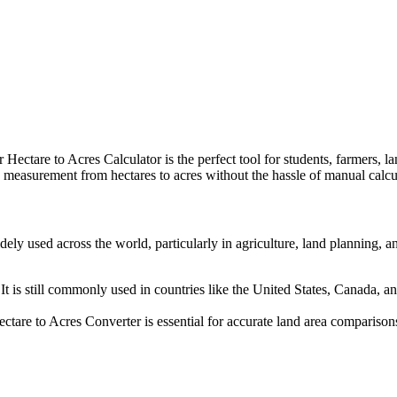
Hectare to Acres Calculator is the perfect tool for students, farmers, l
nd measurement from hectares to acres without the hassle of manual calcu
widely used across the world, particularly in agriculture, land planning,
It is still commonly used in countries like the United States, Canada, 
ctare to Acres Converter is essential for accurate land area comparison