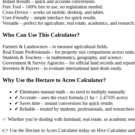
Instant Results
– quick and accurate conversions.
Free Tool
– 100% free to use, no registration needed.
Cross-Device
– works on mobile, desktop, and tablet.
User-Friendly
– simple interface for quick results.
Versatile
– perfect for agriculture, real estate, academics, and research.
Who Can Use This Calculator?
Farmers & Landowners
– to measure agricultural fields.
Real Estate Professionals
– for property size comparisons across units
Students & Teachers
– in mathematics, geography, and science.
Government & Survey Agencies
– for official land records and report
Investors & Buyers
– to evaluate international land deals easily.
Why Use the Hectare to Acres Calculator?
✔ Eliminates manual math – no need to multiply manually
✔ Accurate – uses the exact formula (1 ha = 2.47105 acres)
✔ Saves time – instant conversions for quick results
✔ Reliable – trusted by students, professionals, and researchers
✅ Whether you’re dealing with farmland, real estate, or academic resear
👉 Use the Hectare to Acres Calculator today on Hive Calculator and 