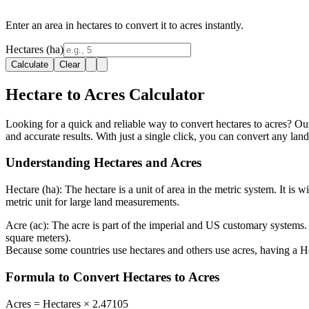
Enter an area in hectares to convert it to acres instantly.
Hectares (ha)
Calculate
Clear
Hectare to Acres Calculator
Looking for a quick and reliable way to convert hectares to acres? Our 
and accurate results. With just a single click, you can convert any la
Understanding Hectares and Acres
Hectare (ha):
The hectare is a unit of area in the metric system. It is 
metric unit for large land measurements.
Acre (ac):
The acre is part of the imperial and US customary systems. 
square meters).
Because some countries use hectares and others use acres, having a He
Formula to Convert Hectares to Acres
Acres = Hectares × 2.47105