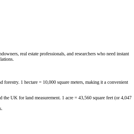
andowners, real estate professionals, and researchers who need instant
lations.
 and forestry. 1 hectare = 10,000 square meters, making it a convenient
and the UK for land measurement. 1 acre = 43,560 square feet (or 4,047
s.