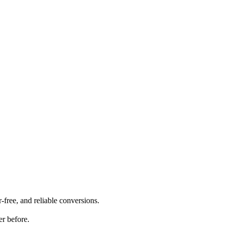
-free, and reliable conversions.
er before.