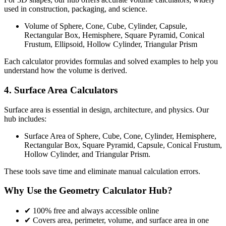
used in construction, packaging, and science.
Volume of Sphere, Cone, Cube, Cylinder, Capsule,
Rectangular Box, Hemisphere, Square Pyramid, Conical
Frustum, Ellipsoid, Hollow Cylinder, Triangular Prism
Each calculator provides formulas and solved examples to help you
understand how the volume is derived.
4. Surface Area Calculators
Surface area is essential in design, architecture, and physics. Our
hub includes:
Surface Area of Sphere, Cube, Cone, Cylinder, Hemisphere,
Rectangular Box, Square Pyramid, Capsule, Conical Frustum,
Hollow Cylinder, and Triangular Prism.
These tools save time and eliminate manual calculation errors.
Why Use the Geometry Calculator Hub?
✔ 100% free and always accessible online
✔ Covers area, perimeter, volume, and surface area in one