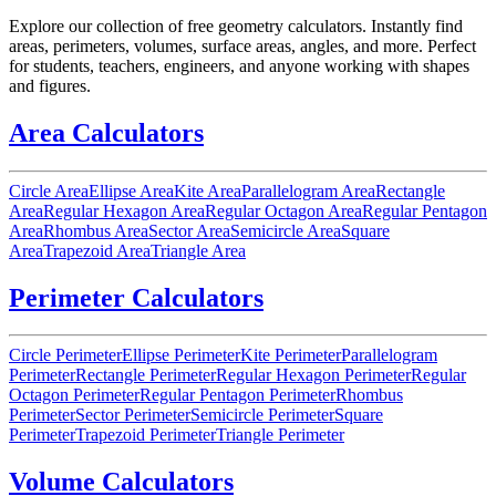
Explore our collection of free geometry calculators. Instantly find
areas, perimeters, volumes, surface areas, angles, and more. Perfect
for students, teachers, engineers, and anyone working with shapes
and figures.
Area Calculators
Circle Area
Ellipse Area
Kite Area
Parallelogram Area
Rectangle
Area
Regular Hexagon Area
Regular Octagon Area
Regular Pentagon
Area
Rhombus Area
Sector Area
Semicircle Area
Square
Area
Trapezoid Area
Triangle Area
Perimeter Calculators
Circle Perimeter
Ellipse Perimeter
Kite Perimeter
Parallelogram
Perimeter
Rectangle Perimeter
Regular Hexagon Perimeter
Regular
Octagon Perimeter
Regular Pentagon Perimeter
Rhombus
Perimeter
Sector Perimeter
Semicircle Perimeter
Square
Perimeter
Trapezoid Perimeter
Triangle Perimeter
Volume Calculators