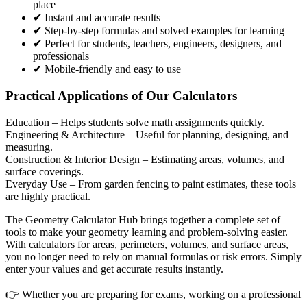
place
✔ Instant and accurate results
✔ Step-by-step formulas and solved examples for learning
✔ Perfect for students, teachers, engineers, designers, and
professionals
✔ Mobile-friendly and easy to use
Practical Applications of Our Calculators
Education
– Helps students solve math assignments quickly.
Engineering & Architecture
– Useful for planning, designing, and
measuring.
Construction & Interior Design
– Estimating areas, volumes, and
surface coverings.
Everyday Use
– From garden fencing to paint estimates, these tools
are highly practical.
The Geometry Calculator Hub brings together a complete set of
tools to make your geometry learning and problem-solving easier.
With calculators for areas, perimeters, volumes, and surface areas,
you no longer need to rely on manual formulas or risk errors. Simply
enter your values and get accurate results instantly.
👉 Whether you are preparing for exams, working on a professional