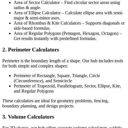
Area of Sector Calculator – Find circular sector areas using
radius & angle.
Area of Ellipse Calculator – Calculate ellipse area with semi-
major & semi-minor axes.
Area of Rhombus & Kite Calculators – Supports diagonals or
side-based formulas.
Area of Regular Polygons (Pentagon, Hexagon, Octagon) –
Get results instantly with predefined formulas.
2. Perimeter Calculators
Perimeter is the boundary length of a shape. Our hub includes tools
for both simple and complex shapes:
Perimeter of Rectangle, Square, Triangle, Circle
(Circumference), and Semicircle
Perimeter of Trapezoid, Parallelogram, Sector, Ellipse, Kite,
and Regular Polygons
These calculators are ideal for geometry problems, fencing,
boundary planning, and design projects.
3. Volume Calculators
For 3D shapes, our hub offers accurate volume calculators, widely