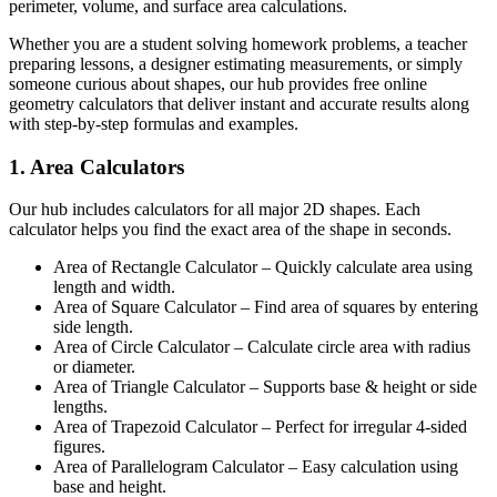
perimeter, volume, and surface area calculations.
Whether you are a student solving homework problems, a teacher
preparing lessons, a designer estimating measurements, or simply
someone curious about shapes, our hub provides free online
geometry calculators that deliver instant and accurate results along
with step-by-step formulas and examples.
1. Area Calculators
Our hub includes calculators for all major 2D shapes. Each
calculator helps you find the exact area of the shape in seconds.
Area of Rectangle Calculator – Quickly calculate area using
length and width.
Area of Square Calculator – Find area of squares by entering
side length.
Area of Circle Calculator – Calculate circle area with radius
or diameter.
Area of Triangle Calculator – Supports base & height or side
lengths.
Area of Trapezoid Calculator – Perfect for irregular 4-sided
figures.
Area of Parallelogram Calculator – Easy calculation using
base and height.