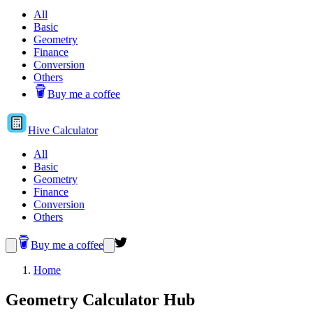
All
Basic
Geometry
Finance
Conversion
Others
Buy me a coffee
Hive
Calculator
All
Basic
Geometry
Finance
Conversion
Others
Buy me a coffee
Home
Geometry Calculator Hub