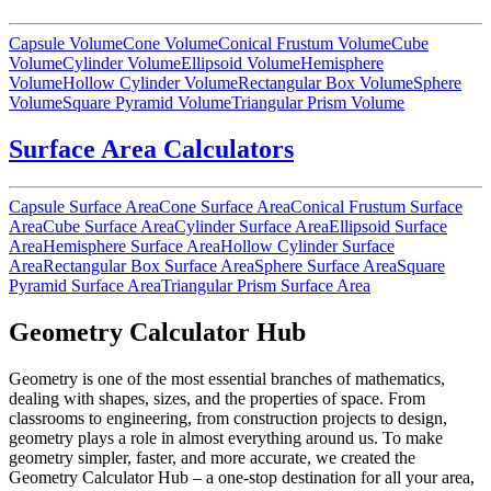
Capsule Volume
Cone Volume
Conical Frustum Volume
Cube
Volume
Cylinder Volume
Ellipsoid Volume
Hemisphere
Volume
Hollow Cylinder Volume
Rectangular Box Volume
Sphere
Volume
Square Pyramid Volume
Triangular Prism Volume
Surface Area Calculators
Capsule Surface Area
Cone Surface Area
Conical Frustum Surface
Area
Cube Surface Area
Cylinder Surface Area
Ellipsoid Surface
Area
Hemisphere Surface Area
Hollow Cylinder Surface
Area
Rectangular Box Surface Area
Sphere Surface Area
Square
Pyramid Surface Area
Triangular Prism Surface Area
Geometry Calculator Hub
Geometry is one of the most essential branches of mathematics,
dealing with shapes, sizes, and the properties of space. From
classrooms to engineering, from construction projects to design,
geometry plays a role in almost everything around us. To make
geometry simpler, faster, and more accurate, we created the
Geometry Calculator Hub – a one-stop destination for all your area,