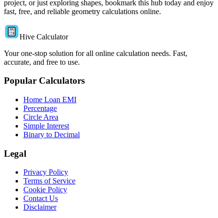
project, or just exploring shapes, bookmark this hub today and enjoy
fast, free, and reliable geometry calculations online.
Hive Calculator
Your one-stop solution for all online calculation needs. Fast,
accurate, and free to use.
Popular Calculators
Home Loan EMI
Percentage
Circle Area
Simple Interest
Binary to Decimal
Legal
Privacy Policy
Terms of Service
Cookie Policy
Contact Us
Disclaimer