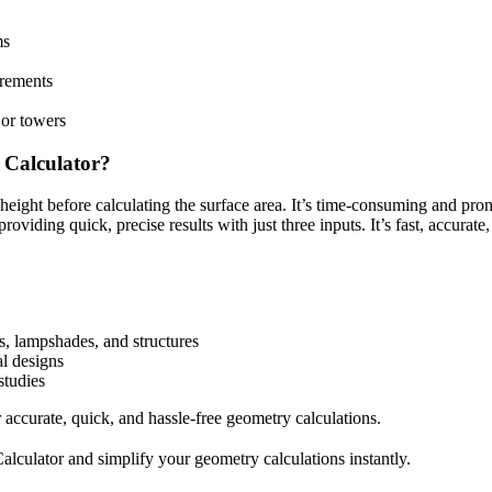
ms
urements
 or towers
 Calculator?
 height before calculating the surface area. It’s time-consuming and pron
iding quick, precise results with just three inputs. It’s fast, accurate, 
s, lampshades, and structures
al designs
studies
 accurate, quick, and hassle-free geometry calculations.
culator and simplify your geometry calculations instantly.