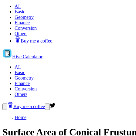
All
Basic
Geometry
Finance
Conversion
Others
Buy me a coffee
Hive
Calculator
All
Basic
Geometry
Finance
Conversion
Others
Buy me a coffee
Home
Surface Area of Conical Frustu