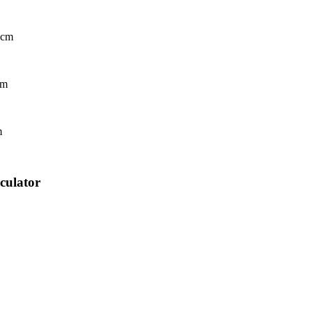
 cm
cm
m
culator