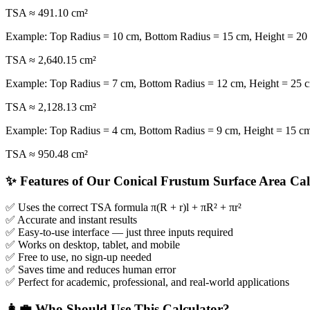
TSA ≈ 491.10 cm²
Example: Top Radius = 10 cm, Bottom Radius = 15 cm, Height = 20
TSA ≈ 2,640.15 cm²
Example: Top Radius = 7 cm, Bottom Radius = 12 cm, Height = 25 
TSA ≈ 2,128.13 cm²
Example: Top Radius = 4 cm, Bottom Radius = 9 cm, Height = 15 c
TSA ≈ 950.48 cm²
✨ Features of Our Conical Frustum Surface Area Cal
✅ Uses the correct TSA formula π(R + r)l + πR² + πr²
✅ Accurate and instant results
✅ Easy-to-use interface — just three inputs required
✅ Works on desktop, tablet, and mobile
✅ Free to use, no sign-up needed
✅ Saves time and reduces human error
✅ Perfect for academic, professional, and real-world applications
👩‍💼 Who Should Use This Calculator?