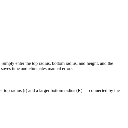
Simply enter the top radius, bottom radius, and height, and the
ol saves time and eliminates manual errors.
ler top radius (r) and a larger bottom radius (R) — connected by the