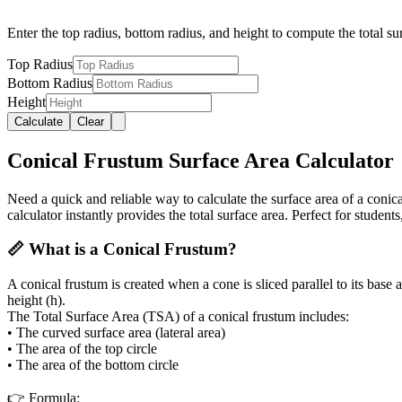
Enter the top radius, bottom radius, and height to compute the total su
Top Radius
Bottom Radius
Height
Calculate
Clear
Conical Frustum Surface Area Calculator
Need a quick and reliable way to calculate the surface area of a coni
calculator instantly provides the total surface area. Perfect for student
📏 What is a Conical Frustum?
A conical frustum is created when a cone is sliced parallel to its base
height (h).
The Total Surface Area (TSA) of a conical frustum includes:
• The curved surface area (lateral area)
• The area of the top circle
• The area of the bottom circle
👉
Formula: