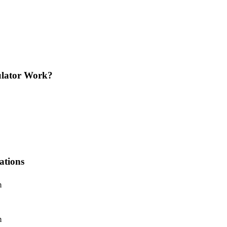
ulator Work?
ations
m
m