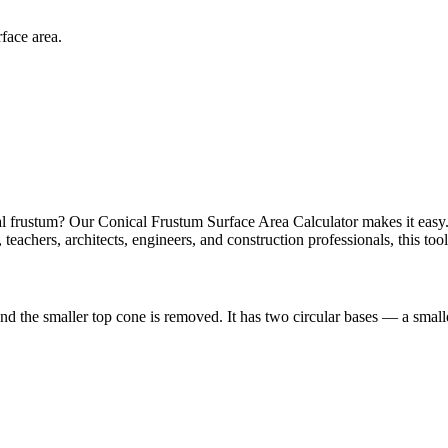
rface area.
cal frustum? Our Conical Frustum Surface Area Calculator makes it easy. 
s, teachers, architects, engineers, and construction professionals, this to
 and the smaller top cone is removed. It has two circular bases — a smal