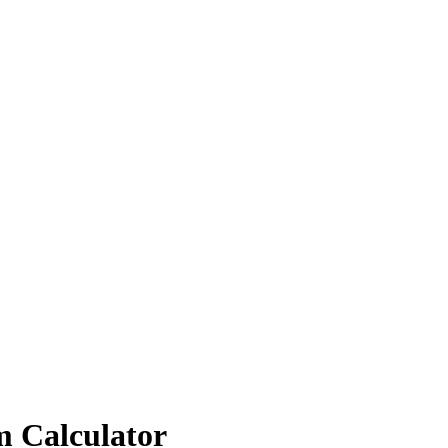
m Calculator