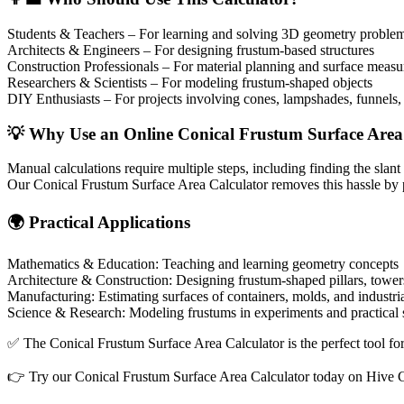
Students & Teachers – For learning and solving 3D geometry proble
Architects & Engineers – For designing frustum-based structures
Construction Professionals – For material planning and surface meas
Researchers & Scientists – For modeling frustum-shaped objects
DIY Enthusiasts – For projects involving cones, lampshades, funnels,
💡 Why Use an Online Conical Frustum Surface Area
Manual calculations require multiple steps, including finding the slant
Our Conical Frustum Surface Area Calculator removes this hassle by prov
🌍 Practical Applications
Mathematics & Education: Teaching and learning geometry concepts
Architecture & Construction: Designing frustum-shaped pillars, tower
Manufacturing: Estimating surfaces of containers, molds, and industri
Science & Research: Modeling frustums in experiments and practical 
✅ The Conical Frustum Surface Area Calculator is the perfect tool for
👉 Try our Conical Frustum Surface Area Calculator today on Hive Cal