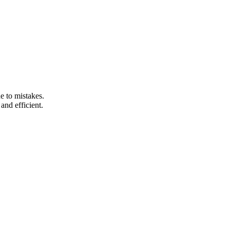
e to mistakes.
and efficient.