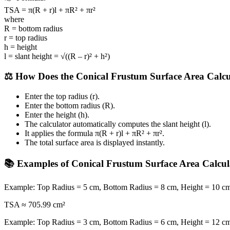
TSA = π(R + r)l + πR² + πr²
where
R = bottom radius
r = top radius
h = height
l = slant height = √((R – r)² + h²)
⚖️ How Does the Conical Frustum Surface Area Calc
Enter the top radius (r).
Enter the bottom radius (R).
Enter the height (h).
The calculator automatically computes the slant height (l).
It applies the formula π(R + r)l + πR² + πr².
The total surface area is displayed instantly.
📚 Examples of Conical Frustum Surface Area Calcul
Example: Top Radius = 5 cm, Bottom Radius = 8 cm, Height = 10 c
TSA ≈ 705.99 cm²
Example: Top Radius = 3 cm, Bottom Radius = 6 cm, Height = 12 c