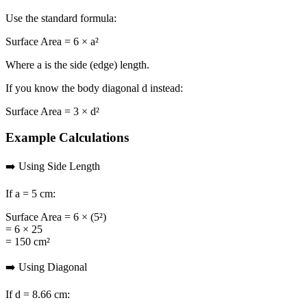
Use the standard formula:
Surface Area = 6 × a²
Where
a
is the side (edge) length.
If you know the body diagonal
d
instead:
Surface Area = 3 × d²
Example Calculations
➡️ Using Side Length
If
a = 5 cm
:
Surface Area = 6 × (5²)
= 6 × 25
= 150 cm²
➡️ Using Diagonal
If
d = 8.66 cm
: