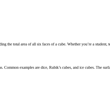
ing the total area of all six faces of a cube. Whether you’re a student, t
gths. Common examples are dice, Rubik’s cubes, and ice cubes. The
surf