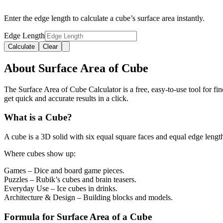
Enter the edge length to calculate a cube’s surface area instantly.
Edge Length
Calculate
Clear
About Surface Area of Cube
The Surface Area of Cube Calculator is a free, easy-to-use tool for find
get quick and accurate results in a click.
What is a Cube?
A cube is a 3D solid with six equal square faces and equal edge len
Where cubes show up:
Games
– Dice and board game pieces.
Puzzles
– Rubik’s cubes and brain teasers.
Everyday Use
– Ice cubes in drinks.
Architecture & Design
– Building blocks and models.
Formula for Surface Area of a Cube