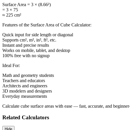
Surface Area = 3 × (8.66²)
= 3 × 75
≈ 225 cm²
Features of the Surface Area of Cube Calculator:
Quick input for side length or diagonal
Supports cm², m², in², ft², etc.
Instant and precise results
Works on mobile, tablet, and desktop
100% free with no signup
Ideal For:
Math and geometry students
Teachers and educators
Architects and engineers
3D modelers and designers
Everyday measurements
Calculate cube surface areas with ease — fast, accurate, and beginner-
Related Calculators
Hide