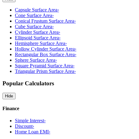
Capsule Surface Area
›
Cone Surface Area
›
Conical Frustum Surface Area
›
Cube Surface Area
›
Cylinder Surface Area
›
Ellipsoid Surface Area
›
Hemisphere Surface Area
›
Hollow Cylinder Surface Area
›
Rectangular Box Surface Area
›
Sphere Surface Area
›
Square Pyramid Surface Area
›
Triangular Prism Surface Area
›
Popular Calculators
Hide
Finance
Simple Interest
›
Discount
›
Home Loan EMI
›