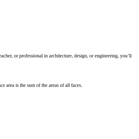
eacher, or professional in architecture, design, or engineering, you’ll
ace area
is the sum of the areas of all faces.