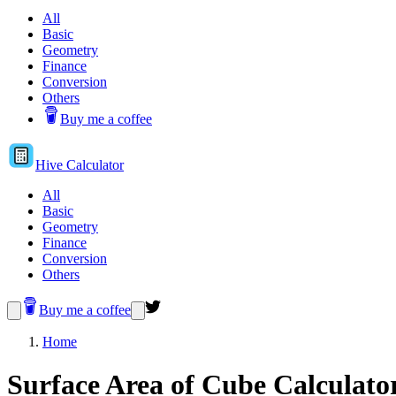
All
Basic
Geometry
Finance
Conversion
Others
Buy me a coffee
Hive
Calculator
All
Basic
Geometry
Finance
Conversion
Others
Buy me a coffee
Home
Surface Area of Cube Calculato