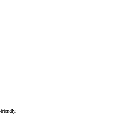
friendly.