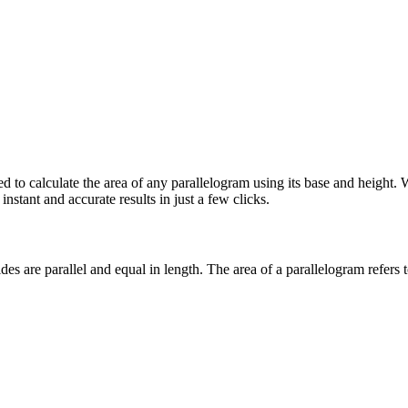
ned to calculate the area of any parallelogram using its base and heigh
instant and accurate results in just a few clicks.
ides are parallel and equal in length. The
area of a parallelogram
refers 