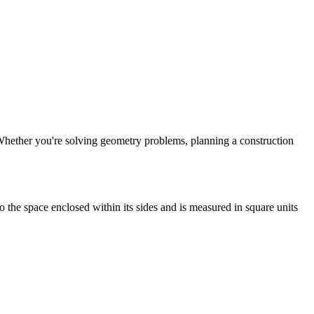
t. Whether you're solving geometry problems, planning a construction
to the space enclosed within its sides and is measured in square units