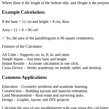
Where
Base
is the length of the bottom side, and
Height
is the perpen
Example Calculation:
If the
base = 12 cm
and
height = 8 cm
, then:
Area = 12 × 8 = 96 cm²
✅ So, the area of the parallelogram is
96 square centimeters
.
Features of the Calculator:
All Units
– Supports cm, m, ft, in, and more.
Simple Inputs
– Just enter base and height.
Instant Results
– Accurate calculation in one click.
Cross-Device
– Works seamlessly on mobile, tablet, and desktop.
Common Applications
Education
– Geometry problems and academic learning.
Construction
– Building layouts and material estimation.
Land Measurement
– Real estate and surveying tasks.
Design
– Graphic, layout, and DIY projects.
Calculate the area of any parallelogram with ease using this calculato