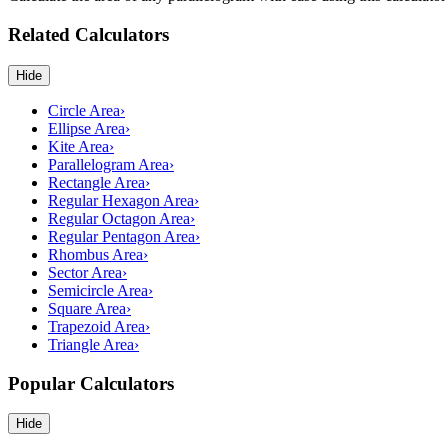
Related Calculators
Hide
Circle Area
›
Ellipse Area
›
Kite Area
›
Parallelogram Area
›
Rectangle Area
›
Regular Hexagon Area
›
Regular Octagon Area
›
Regular Pentagon Area
›
Rhombus Area
›
Sector Area
›
Semicircle Area
›
Square Area
›
Trapezoid Area
›
Triangle Area
›
Popular Calculators
Hide