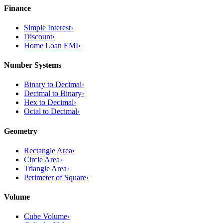
Finance
Simple Interest
›
Discount
›
Home Loan EMI
›
Number Systems
Binary to Decimal
›
Decimal to Binary
›
Hex to Decimal
›
Octal to Decimal
›
Geometry
Rectangle Area
›
Circle Area
›
Triangle Area
›
Perimeter of Square
›
Volume
Cube Volume
›