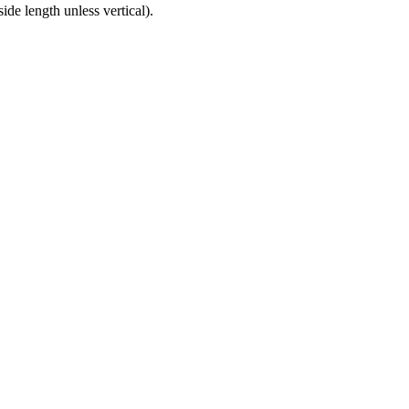
ide length unless vertical).