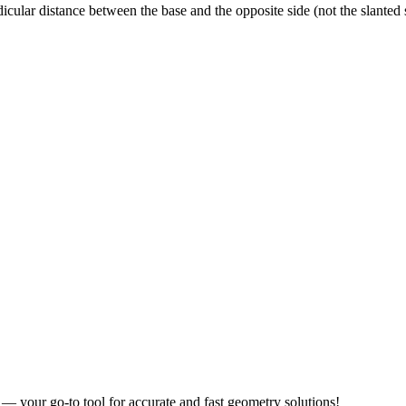
dicular distance between the base and the opposite side (not the slanted s
r — your go-to tool for accurate and fast geometry solutions!