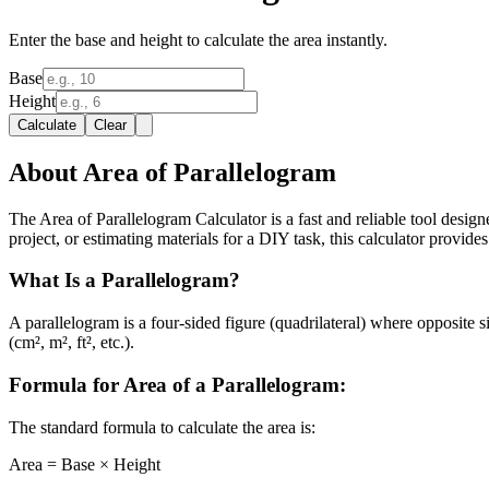
Enter the base and height to calculate the area instantly.
Base
Height
Calculate
Clear
About Area of Parallelogram
The Area of Parallelogram Calculator is a fast and reliable tool desig
project, or estimating materials for a DIY task, this calculator provides 
What Is a Parallelogram?
A parallelogram is a four-sided figure (quadrilateral) where opposite s
(cm², m², ft², etc.).
Formula for Area of a Parallelogram:
The standard formula to calculate the area is:
Area = Base × Height