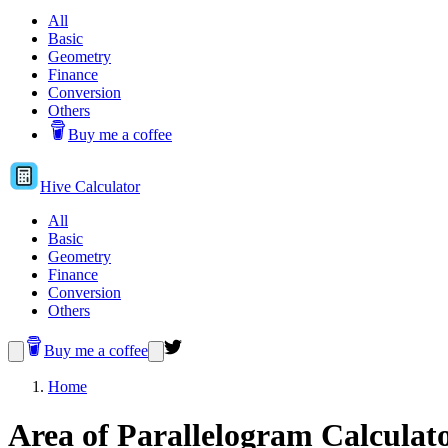
All
Basic
Geometry
Finance
Conversion
Others
Buy me a coffee
Hive
Calculator
All
Basic
Geometry
Finance
Conversion
Others
Buy me a coffee
Home
Area of Parallelogram Calculat