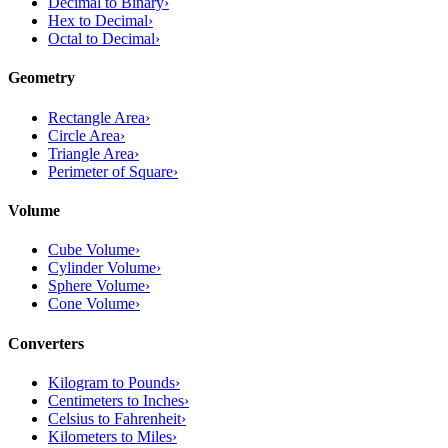
Decimal to Binary
›
Hex to Decimal
›
Octal to Decimal
›
Geometry
Rectangle Area
›
Circle Area
›
Triangle Area
›
Perimeter of Square
›
Volume
Cube Volume
›
Cylinder Volume
›
Sphere Volume
›
Cone Volume
›
Converters
Kilogram to Pounds
›
Centimeters to Inches
›
Celsius to Fahrenheit
›
Kilometers to Miles
›