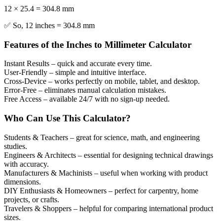
12 × 25.4 = 304.8 mm
✅ So, 12 inches = 304.8 mm
Features of the Inches to Millimeter Calculator
Instant Results
– quick and accurate every time.
User-Friendly
– simple and intuitive interface.
Cross-Device
– works perfectly on mobile, tablet, and desktop.
Error-Free
– eliminates manual calculation mistakes.
Free Access
– available 24/7 with no sign-up needed.
Who Can Use This Calculator?
Students & Teachers
– great for science, math, and engineering
studies.
Engineers & Architects
– essential for designing technical drawings
with accuracy.
Manufacturers & Machinists
– useful when working with product
dimensions.
DIY Enthusiasts & Homeowners
– perfect for carpentry, home
projects, or crafts.
Travelers & Shoppers
– helpful for comparing international product
sizes.