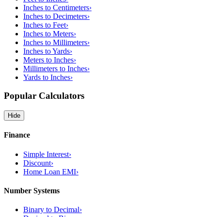
Inches to Centimeters
›
Inches to Decimeters
›
Inches to Feet
›
Inches to Meters
›
Inches to Millimeters
›
Inches to Yards
›
Meters to Inches
›
Millimeters to Inches
›
Yards to Inches
›
Popular Calculators
Hide
Finance
Simple Interest
›
Discount
›
Home Loan EMI
›
Number Systems
Binary to Decimal
›