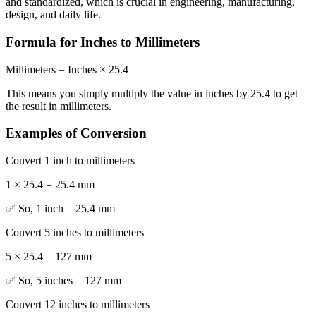
and standardized, which is crucial in engineering, manufacturing,
design, and daily life.
Formula for Inches to Millimeters
Millimeters = Inches × 25.4
This means you simply multiply the value in inches by 25.4 to get
the result in millimeters.
Examples of Conversion
Convert 1 inch to millimeters
1 × 25.4 = 25.4 mm
✅ So, 1 inch = 25.4 mm
Convert 5 inches to millimeters
5 × 25.4 = 127 mm
✅ So, 5 inches = 127 mm
Convert 12 inches to millimeters