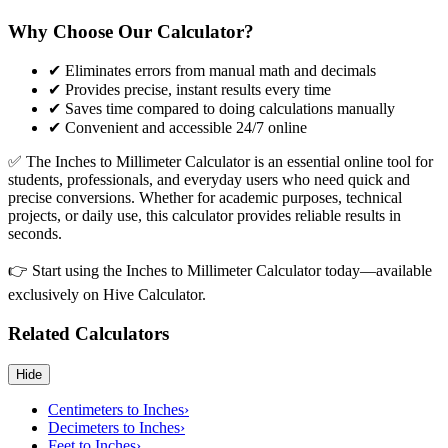
Why Choose Our Calculator?
✔ Eliminates errors from manual math and decimals
✔ Provides precise, instant results every time
✔ Saves time compared to doing calculations manually
✔ Convenient and accessible 24/7 online
✅ The Inches to Millimeter Calculator is an essential online tool for
students, professionals, and everyday users who need quick and
precise conversions. Whether for academic purposes, technical
projects, or daily use, this calculator provides reliable results in
seconds.
👉 Start using the Inches to Millimeter Calculator today—available
exclusively on Hive Calculator.
Related Calculators
Hide
Centimeters to Inches
›
Decimeters to Inches
›
Feet to Inches
›