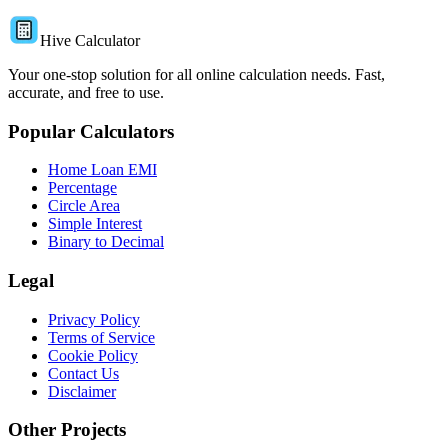
Hive Calculator
Your one-stop solution for all online calculation needs. Fast,
accurate, and free to use.
Popular Calculators
Home Loan EMI
Percentage
Circle Area
Simple Interest
Binary to Decimal
Legal
Privacy Policy
Terms of Service
Cookie Policy
Contact Us
Disclaimer
Other Projects