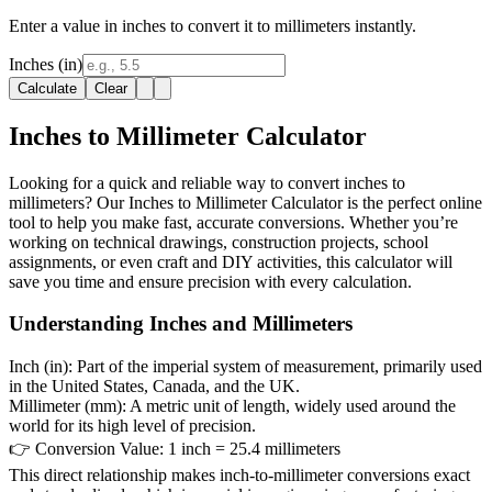
Enter a value in inches to convert it to millimeters instantly.
Inches (in)
Calculate
Clear
Inches to Millimeter Calculator
Looking for a quick and reliable way to convert inches to
millimeters? Our Inches to Millimeter Calculator is the perfect online
tool to help you make fast, accurate conversions. Whether you’re
working on technical drawings, construction projects, school
assignments, or even craft and DIY activities, this calculator will
save you time and ensure precision with every calculation.
Understanding Inches and Millimeters
Inch (in):
Part of the imperial system of measurement, primarily used
in the United States, Canada, and the UK.
Millimeter (mm):
A metric unit of length, widely used around the
world for its high level of precision.
👉
Conversion Value:
1 inch = 25.4 millimeters
This direct relationship makes inch-to-millimeter conversions exact