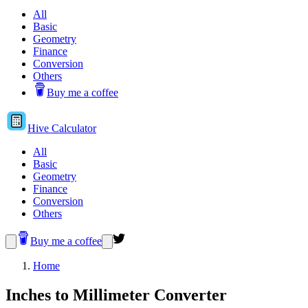
All
Basic
Geometry
Finance
Conversion
Others
Buy me a coffee
Hive
Calculator
All
Basic
Geometry
Finance
Conversion
Others
Buy me a coffee
Home
Inches to Millimeter Converter