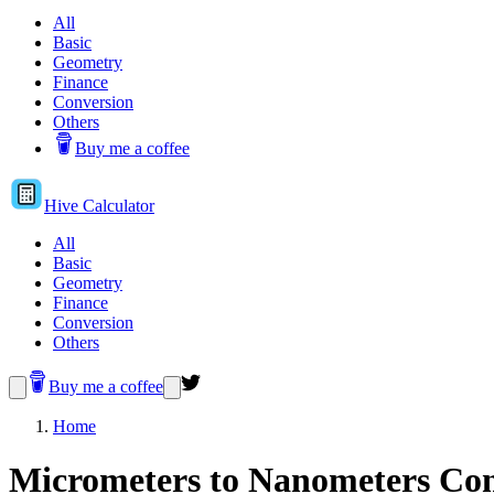
All
Basic
Geometry
Finance
Conversion
Others
Buy me a coffee
Hive
Calculator
All
Basic
Geometry
Finance
Conversion
Others
Buy me a coffee
Home
Micrometers to Nanometers Con