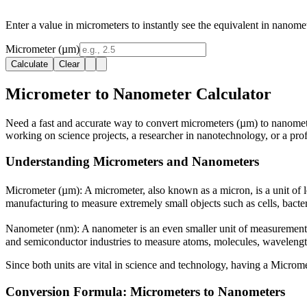
Enter a value in micrometers to instantly see the equivalent in nanome
Micrometer (µm)
Calculate
Clear
Micrometer to Nanometer Calculator
Need a fast and accurate way to convert micrometers (µm) to nanomete
working on science projects, a researcher in nanotechnology, or a prof
Understanding Micrometers and Nanometers
Micrometer (µm):
A micrometer, also known as a micron, is a unit of l
manufacturing to measure extremely small objects such as cells, bacter
Nanometer (nm):
A nanometer is an even smaller unit of measurement 
and semiconductor industries to measure atoms, molecules, wavelength
Since both units are vital in science and technology, having a Microm
Conversion Formula: Micrometers to Nanometers