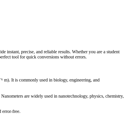
instant, precise, and reliable results. Whether you are a student
erfect tool for quick conversions without errors.
⁻⁶ m). It is commonly used in biology, engineering, and
). Nanometers are widely used in nanotechnology, physics, chemistry,
 error-free.