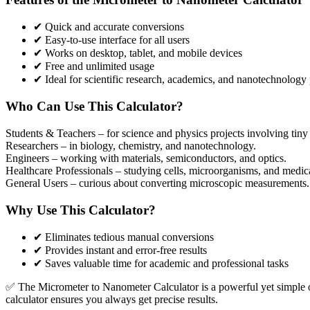
✔ Quick and accurate conversions
✔ Easy-to-use interface for all users
✔ Works on desktop, tablet, and mobile devices
✔ Free and unlimited usage
✔ Ideal for scientific research, academics, and nanotechnology 
Who Can Use This Calculator?
Students & Teachers
– for science and physics projects involving tin
Researchers
– in biology, chemistry, and nanotechnology.
Engineers
– working with materials, semiconductors, and optics.
Healthcare Professionals
– studying cells, microorganisms, and medic
General Users
– curious about converting microscopic measurements.
Why Use This Calculator?
✔ Eliminates tedious manual conversions
✔ Provides instant and error-free results
✔ Saves valuable time for academic and professional tasks
✅ The Micrometer to Nanometer Calculator is a powerful yet simple onli
calculator ensures you always get precise results.