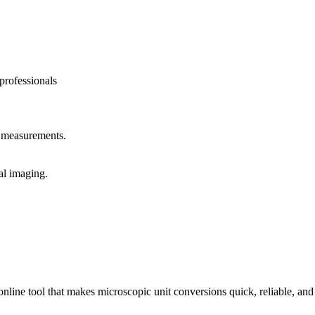
professionals
y measurements.
al imaging.
ne tool that makes microscopic unit conversions quick, reliable, and ef