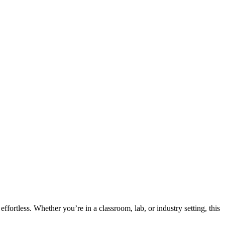
fortless. Whether you’re in a classroom, lab, or industry setting, this