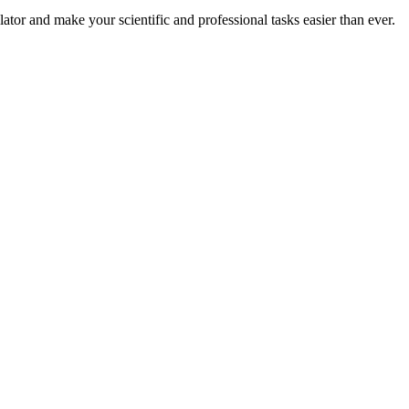
or and make your scientific and professional tasks easier than ever.