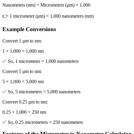
Nanometers (nm) = Micrometers (µm) × 1,000
👉 1 micrometer (µm) = 1,000 nanometers (nm)
Example Conversions
Convert 1 µm to nm:
1 × 1,000 = 1,000 nm
✅ So, 1 micrometer = 1,000 nanometers
Convert 5 µm to nm:
5 × 1,000 = 5,000 nm
✅ So, 5 micrometers = 5,000 nanometers
Convert 0.25 µm to nm:
0.25 × 1,000 = 250 nm
✅ So, 0.25 micrometers = 250 nanometers
Features of the Micrometer to Nanometer Calculator