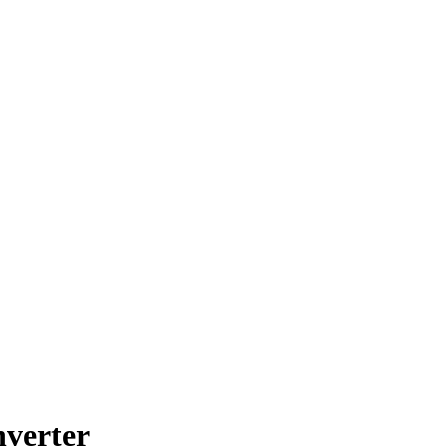
verter