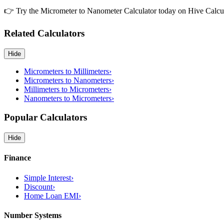
👉 Try the Micrometer to Nanometer Calculator today on Hive Calculat
Related Calculators
Hide
Micrometers to Millimeters
›
Micrometers to Nanometers
›
Millimeters to Micrometers
›
Nanometers to Micrometers
›
Popular Calculators
Hide
Finance
Simple Interest
›
Discount
›
Home Loan EMI
›
Number Systems