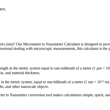
ters.
rs (nm)? Our Micrometer to Nanometer Calculator is designed to provide 
essional dealing with microscopic measurements, this calculator is the p
ength in the metric system equal to one-millionth of a meter (1 µm = 10
ia, and material thickness.
in the metric system, equal to one-billionth of a meter (1 nm = 10⁻⁹ m
s, and other nanoscale objects.
eter to Nanometer conversion tool makes calculations simple, quick, and