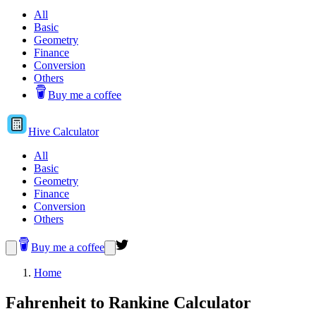
All
Basic
Geometry
Finance
Conversion
Others
Buy me a coffee
Hive
Calculator
All
Basic
Geometry
Finance
Conversion
Others
Buy me a coffee
Home
Fahrenheit to Rankine Calculator