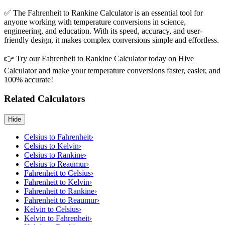
✅ The Fahrenheit to Rankine Calculator is an essential tool for
anyone working with temperature conversions in science,
engineering, and education. With its speed, accuracy, and user-
friendly design, it makes complex conversions simple and effortless.
👉 Try our Fahrenheit to Rankine Calculator today on Hive
Calculator and make your temperature conversions faster, easier, and
100% accurate!
Related Calculators
Hide
Celsius to Fahrenheit
›
Celsius to Kelvin
›
Celsius to Rankine
›
Celsius to Reaumur
›
Fahrenheit to Celsius
›
Fahrenheit to Kelvin
›
Fahrenheit to Rankine
›
Fahrenheit to Reaumur
›
Kelvin to Celsius
›
Kelvin to Fahrenheit
›