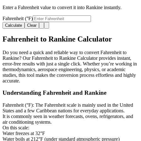
Enter a Fahrenheit value to convert it into Rankine instantly.
Fahrenheit (°F)
Calculate
Clear
Fahrenheit to Rankine Calculator
Do you need a quick and reliable way to convert Fahrenheit to
Rankine? Our Fahrenheit to Rankine Calculator provides instant,
error-free results with just a single click. Whether you’re working in
thermodynamics, aerospace engineering, physics, or academic
studies, this tool makes the conversion process effortless and highly
accurate.
Understanding Fahrenheit and Rankine
Fahrenheit (°F):
The Fahrenheit scale is mainly used in the United
States and a few Caribbean nations for everyday applications.
It is commonly seen in weather forecasts, ovens, refrigerators, and
air conditioning systems.
On this scale:
Water freezes at 32°F
Water boils at 212°F (under standard atmospheric pressure)