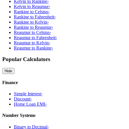
Kelvin to Rankine
›
Kelvin to Reaumur
›
Rankine to Celsius
›
Rankine to Fahrenheit
›
Rankine to Kelvin
›
Rankine to Reaumur
›
Reaumur to Celsius
›
Reaumur to Fahrenheit
›
Reaumur to Kelvin
›
Reaumur to Rankine
›
Popular Calculators
Hide
Finance
Simple Interest
›
Discount
›
Home Loan EMI
›
Number Systems
Binary to Decimal
›