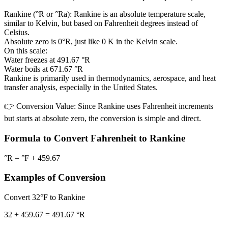
Rankine (°R or °Ra):
Rankine is an absolute temperature scale,
similar to Kelvin, but based on Fahrenheit degrees instead of
Celsius.
Absolute zero is 0°R, just like 0 K in the Kelvin scale.
On this scale:
Water freezes at 491.67 °R
Water boils at 671.67 °R
Rankine is primarily used in thermodynamics, aerospace, and heat
transfer analysis, especially in the United States.
👉
Conversion Value:
Since Rankine uses Fahrenheit increments
but starts at absolute zero, the conversion is simple and direct.
Formula to Convert Fahrenheit to Rankine
°R = °F + 459.67
Examples of Conversion
Convert 32°F to Rankine
32 + 459.67 = 491.67 °R