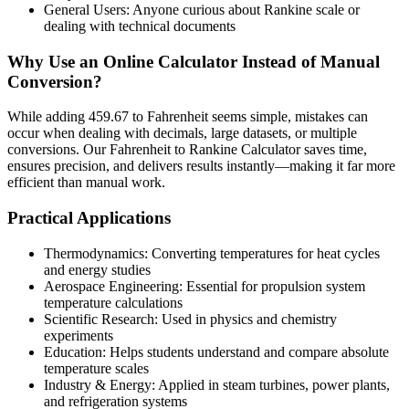
General Users: Anyone curious about Rankine scale or
dealing with technical documents
Why Use an Online Calculator Instead of Manual
Conversion?
While adding 459.67 to Fahrenheit seems simple, mistakes can
occur when dealing with decimals, large datasets, or multiple
conversions. Our Fahrenheit to Rankine Calculator saves time,
ensures precision, and delivers results instantly—making it far more
efficient than manual work.
Practical Applications
Thermodynamics: Converting temperatures for heat cycles
and energy studies
Aerospace Engineering: Essential for propulsion system
temperature calculations
Scientific Research: Used in physics and chemistry
experiments
Education: Helps students understand and compare absolute
temperature scales
Industry & Energy: Applied in steam turbines, power plants,
and refrigeration systems