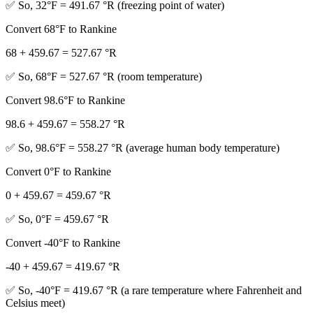
✅ So, 32°F = 491.67 °R (freezing point of water)
Convert 68°F to Rankine
68 + 459.67 = 527.67 °R
✅ So, 68°F = 527.67 °R (room temperature)
Convert 98.6°F to Rankine
98.6 + 459.67 = 558.27 °R
✅ So, 98.6°F = 558.27 °R (average human body temperature)
Convert 0°F to Rankine
0 + 459.67 = 459.67 °R
✅ So, 0°F = 459.67 °R
Convert -40°F to Rankine
-40 + 459.67 = 419.67 °R
✅ So, -40°F = 419.67 °R (a rare temperature where Fahrenheit and
Celsius meet)