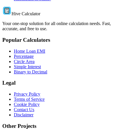
Hive Calculator
Your one-stop solution for all online calculation needs. Fast,
accurate, and free to use.
Popular Calculators
Home Loan EMI
Percentage
Circle Area
Simple Interest
Binary to Decimal
Legal
Privacy Policy
Terms of Service
Cookie Policy
Contact Us
Disclaimer
Other Projects