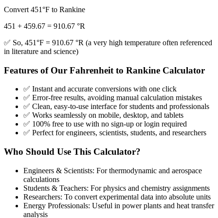
Convert 451°F to Rankine
451 + 459.67 = 910.67 °R
✅ So, 451°F = 910.67 °R (a very high temperature often referenced
in literature and science)
Features of Our Fahrenheit to Rankine Calculator
✅ Instant and accurate conversions with one click
✅ Error-free results, avoiding manual calculation mistakes
✅ Clean, easy-to-use interface for students and professionals
✅ Works seamlessly on mobile, desktop, and tablets
✅ 100% free to use with no sign-up or login required
✅ Perfect for engineers, scientists, students, and researchers
Who Should Use This Calculator?
Engineers & Scientists: For thermodynamic and aerospace
calculations
Students & Teachers: For physics and chemistry assignments
Researchers: To convert experimental data into absolute units
Energy Professionals: Useful in power plants and heat transfer
analysis