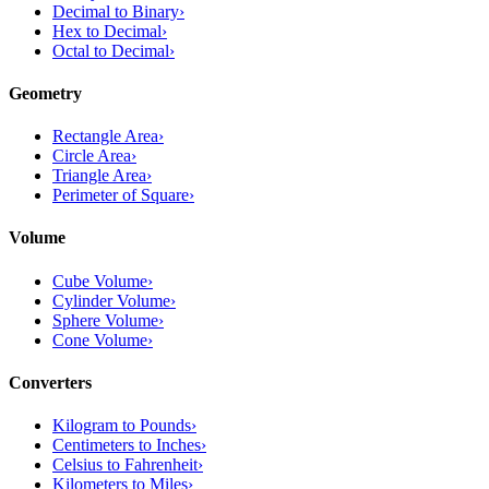
Decimal to Binary
›
Hex to Decimal
›
Octal to Decimal
›
Geometry
Rectangle Area
›
Circle Area
›
Triangle Area
›
Perimeter of Square
›
Volume
Cube Volume
›
Cylinder Volume
›
Sphere Volume
›
Cone Volume
›
Converters
Kilogram to Pounds
›
Centimeters to Inches
›
Celsius to Fahrenheit
›
Kilometers to Miles
›