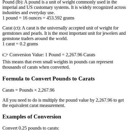
Pound (lb):
A pound is a unit of weight commonly used in the
imperial and US customary systems. It is widely recognized across
industries and everyday use.
1 pound = 16 ounces = 453.592 grams
Carat (ct):
A carat is the universally accepted unit of weight for
gemstones and pearls. It is the most important unit for jewelers and
gemstone traders around the world.
1 carat = 0.2 grams
👉
Conversion Value:
1 Pound = 2,267.96 Carats
This means that even small weights in pounds can represent
thousands of carats when converted.
Formula to Convert Pounds to Carats
Carats = Pounds × 2,267.96
All you need to do is multiply the pound value by 2,267.96 to get
the equivalent carat measurement.
Examples of Conversion
Convert 0.25 pounds to carats: