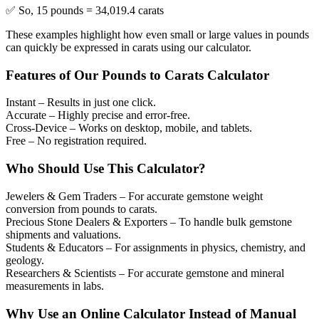
✅ So, 15 pounds = 34,019.4 carats
These examples highlight how even small or large values in pounds
can quickly be expressed in carats using our calculator.
Features of Our Pounds to Carats Calculator
Instant
– Results in just one click.
Accurate
– Highly precise and error-free.
Cross-Device
– Works on desktop, mobile, and tablets.
Free
– No registration required.
Who Should Use This Calculator?
Jewelers & Gem Traders
– For accurate gemstone weight
conversion from pounds to carats.
Precious Stone Dealers & Exporters
– To handle bulk gemstone
shipments and valuations.
Students & Educators
– For assignments in physics, chemistry, and
geology.
Researchers & Scientists
– For accurate gemstone and mineral
measurements in labs.
Why Use an Online Calculator Instead of Manual