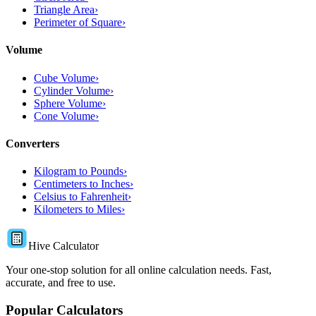
Triangle Area
›
Perimeter of Square
›
Volume
Cube Volume
›
Cylinder Volume
›
Sphere Volume
›
Cone Volume
›
Converters
Kilogram to Pounds
›
Centimeters to Inches
›
Celsius to Fahrenheit
›
Kilometers to Miles
›
Hive Calculator
Your one-stop solution for all online calculation needs. Fast,
accurate, and free to use.
Popular Calculators