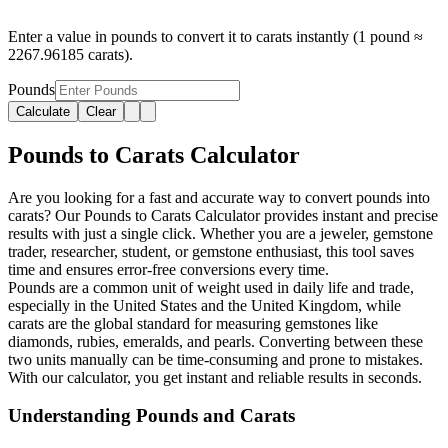
Enter a value in pounds to convert it to carats instantly (1 pound ≈
2267.96185 carats).
Pounds
Calculate
Clear
Pounds to Carats Calculator
Are you looking for a fast and accurate way to convert pounds into
carats? Our Pounds to Carats Calculator provides instant and precise
results with just a single click. Whether you are a jeweler, gemstone
trader, researcher, student, or gemstone enthusiast, this tool saves
time and ensures error-free conversions every time.
Pounds are a common unit of weight used in daily life and trade,
especially in the United States and the United Kingdom, while
carats are the global standard for measuring gemstones like
diamonds, rubies, emeralds, and pearls. Converting between these
two units manually can be time-consuming and prone to mistakes.
With our calculator, you get instant and reliable results in seconds.
Understanding Pounds and Carats