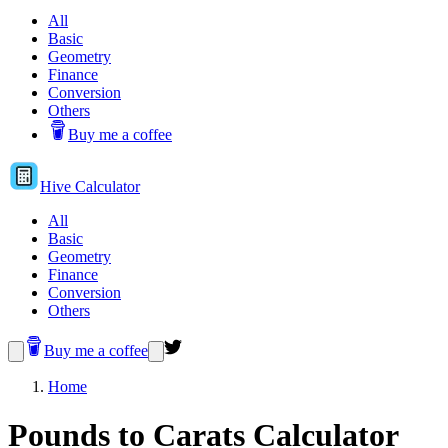
All
Basic
Geometry
Finance
Conversion
Others
Buy me a coffee
Hive
Calculator
All
Basic
Geometry
Finance
Conversion
Others
Buy me a coffee
Home
Pounds to Carats Calculator