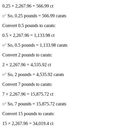
0.25 × 2,267.96 = 566.99 ct
✅ So, 0.25 pounds = 566.99 carats
Convert 0.5 pounds to carats:
0.5 × 2,267.96 = 1,133.98 ct
✅ So, 0.5 pounds = 1,133.98 carats
Convert 2 pounds to carats:
2 × 2,267.96 = 4,535.92 ct
✅ So, 2 pounds = 4,535.92 carats
Convert 7 pounds to carats:
7 × 2,267.96 = 15,875.72 ct
✅ So, 7 pounds = 15,875.72 carats
Convert 15 pounds to carats:
15 × 2,267.96 = 34,019.4 ct