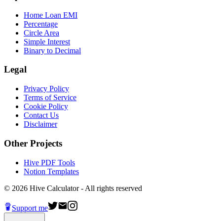
Home Loan EMI
Percentage
Circle Area
Simple Interest
Binary to Decimal
Legal
Privacy Policy
Terms of Service
Cookie Policy
Contact Us
Disclaimer
Other Projects
Hive PDF Tools
Notion Templates
©
2026
Hive Calculator - All rights reserved
Support me