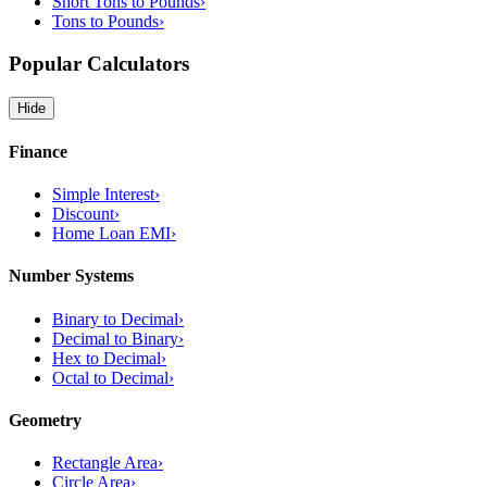
Short Tons to Pounds
›
Tons to Pounds
›
Popular Calculators
Hide
Finance
Simple Interest
›
Discount
›
Home Loan EMI
›
Number Systems
Binary to Decimal
›
Decimal to Binary
›
Hex to Decimal
›
Octal to Decimal
›
Geometry
Rectangle Area
›
Circle Area
›