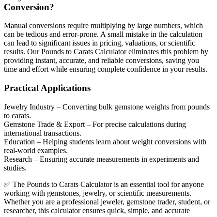
Conversion?
Manual conversions require multiplying by large numbers, which
can be tedious and error-prone. A small mistake in the calculation
can lead to significant issues in pricing, valuations, or scientific
results. Our Pounds to Carats Calculator eliminates this problem by
providing instant, accurate, and reliable conversions, saving you
time and effort while ensuring complete confidence in your results.
Practical Applications
Jewelry Industry
– Converting bulk gemstone weights from pounds
to carats.
Gemstone Trade & Export
– For precise calculations during
international transactions.
Education
– Helping students learn about weight conversions with
real-world examples.
Research
– Ensuring accurate measurements in experiments and
studies.
✅ The Pounds to Carats Calculator is an essential tool for anyone
working with gemstones, jewelry, or scientific measurements.
Whether you are a professional jeweler, gemstone trader, student, or
researcher, this calculator ensures quick, simple, and accurate