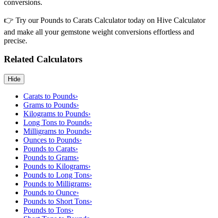
conversions.
👉 Try our Pounds to Carats Calculator today on Hive Calculator
and make all your gemstone weight conversions effortless and
precise.
Related Calculators
Hide
Carats to Pounds
›
Grams to Pounds
›
Kilograms to Pounds
›
Long Tons to Pounds
›
Milligrams to Pounds
›
Ounces to Pounds
›
Pounds to Carats
›
Pounds to Grams
›
Pounds to Kilograms
›
Pounds to Long Tons
›
Pounds to Milligrams
›
Pounds to Ounce
›
Pounds to Short Tons
›
Pounds to Tons
›