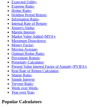
Expected Utility
›
Expense Ratio
›
Hedge Ratio
›
Holding Period Return
›
Information Ratio
›
Internal Rate of Return
›
Jensen's Alpha
›
Margin Interest
›
Market Value Added (MVA)
›
Maximum Drawdown
›
Money Factor
›
Moving Average
›
Optimal Hedge Ratio
›
Percentage Return
›
Perpetuity Calculator
›
Present Value Interest Factor of Annuity (PVIFA)
›
Real Rate of Return Calculator
›
Sharpe Ratio
›
Simple Interest
›
Treynor Ratio
›
Week over Week
›
Year over Year
›
Popular Calculators