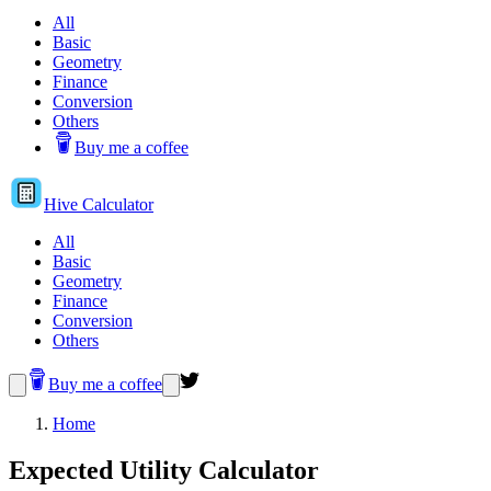
All
Basic
Geometry
Finance
Conversion
Others
Buy me a coffee
Hive
Calculator
All
Basic
Geometry
Finance
Conversion
Others
Buy me a coffee
Home
Expected Utility Calculator