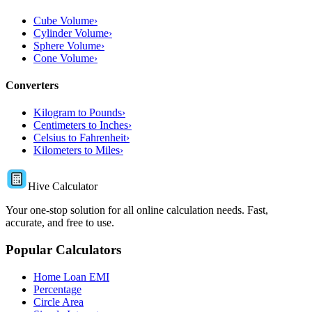
Cube Volume
›
Cylinder Volume
›
Sphere Volume
›
Cone Volume
›
Converters
Kilogram to Pounds
›
Centimeters to Inches
›
Celsius to Fahrenheit
›
Kilometers to Miles
›
Hive Calculator
Your one-stop solution for all online calculation needs. Fast,
accurate, and free to use.
Popular Calculators
Home Loan EMI
Percentage
Circle Area