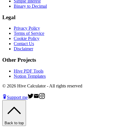
Simple Interest
Binary to Decimal
Legal
Privacy Policy
Terms of Service
Cookie Policy
Contact Us
Disclaimer
Other Projects
Hive PDF Tools
Notion Templates
©
2026
Hive Calculator - All rights reserved
Support me
Back to top