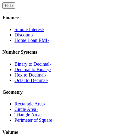
Hide
Finance
Simple Interest
›
Discount
›
Home Loan EMI
›
Number Systems
Binary to Decimal
›
Decimal to Binary
›
Hex to Decimal
›
Octal to Decimal
›
Geometry
Rectangle Area
›
Circle Area
›
Triangle Area
›
Perimeter of Square
›
Volume