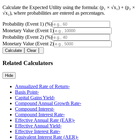
Calculate the
Expected Utility
using the formula:
(p₁ × √x₁) + (p₂ ×
√x₂)
, where probabilities are entered as percentages.
Probability (Event 1) (%)
Monetary Value (Event 1)
Probability (Event 2) (%)
Monetary Value (Event 2)
Calculate
Clear
Related Calculators
Hide
Annualized Rate of Return
›
Basis Point
›
Capital Gains Yield
›
Compound Annual Growth Rate
›
Compound Interest
›
Compound Interest Rate
›
Effective Annual Rate (EAR)
›
Effective Annual Yield
›
Effective Interest Rate
›
Equivalent Interest Rate (AER)
›