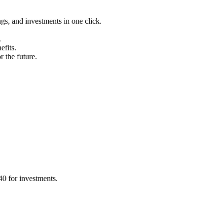
ngs, and investments in one click.
.
efits.
 the future.
0 for investments.