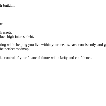
h-building.
me.
 assets.
duce high-interest debt.
ting while helping you live within your means, save consistently, and 
 the perfect roadmap.
 control of your financial future with clarity and confidence.