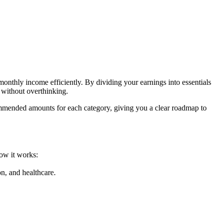
onthly income efficiently. By dividing your earnings into essentials
l without overthinking.
commended amounts for each category, giving you a clear roadmap to
how it works:
on, and healthcare.