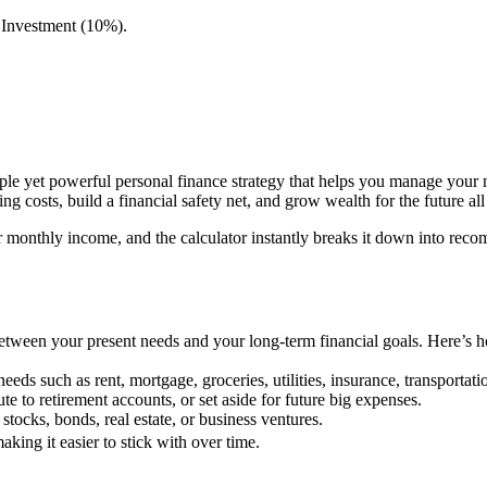
 Investment (10%).
le yet powerful personal finance strategy that helps you manage your m
 costs, build a financial safety net, and grow wealth for the future al
r monthly income, and the calculator instantly breaks it down into re
between your present needs and your long-term financial goals. Here’s 
eds such as rent, mortgage, groceries, utilities, insurance, transportati
 to retirement accounts, or set aside for future big expenses.
tocks, bonds, real estate, or business ventures.
aking it easier to stick with over time.