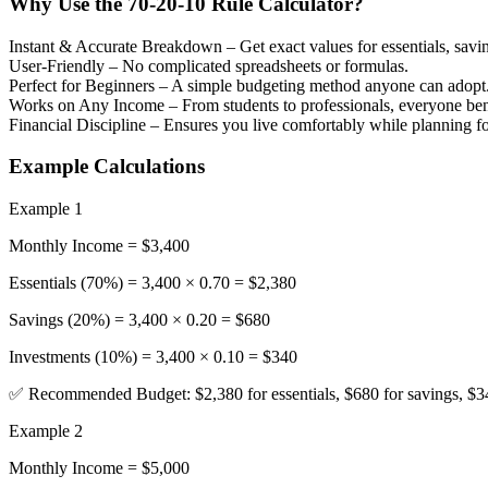
Why Use the 70-20-10 Rule Calculator?
Instant & Accurate Breakdown
– Get exact values for essentials, savi
User-Friendly
– No complicated spreadsheets or formulas.
Perfect for Beginners
– A simple budgeting method anyone can adopt
Works on Any Income
– From students to professionals, everyone ben
Financial Discipline
– Ensures you live comfortably while planning for
Example Calculations
Example 1
Monthly Income = $3,400
Essentials (70%) = 3,400 × 0.70 = $2,380
Savings (20%) = 3,400 × 0.20 = $680
Investments (10%) = 3,400 × 0.10 = $340
✅ Recommended Budget: $2,380 for essentials, $680 for savings, $34
Example 2
Monthly Income = $5,000