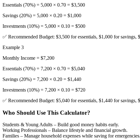
Essentials (70%) = 5,000 × 0.70 = $3,500
Savings (20%) = 5,000 × 0.20 = $1,000
Investments (10%) = 5,000 × 0.10 = $500
✅ Recommended Budget: $3,500 for essentials, $1,000 for savings, $
Example 3
Monthly Income = $7,200
Essentials (70%) = 7,200 × 0.70 = $5,040
Savings (20%) = 7,200 × 0.20 = $1,440
Investments (10%) = 7,200 × 0.10 = $720
✅ Recommended Budget: $5,040 for essentials, $1,440 for savings, $
Who Should Use This Calculator?
Students & Young Adults
– Build good money habits early.
Working Professionals
– Balance lifestyle and financial growth.
Families
– Manage household expenses while saving for emergencies