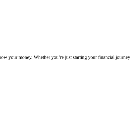
grow your money. Whether you’re just starting your financial journey