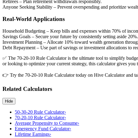
Retirees
– Plan retirement withdrawals responsibly.
Anyone Seeking Stability
– Prevent overspending and prioritize wealt
Real-World Applications
Household Budgeting
– Keep bills and expenses within 70% of inco
Savings Goals
– Secure your future by consistently setting aside 20%.
Investment Planning
– Allocate 10% toward wealth generation through
Debt Repayment
– Use part of savings or investment allocations to re
✅ The 70-20-10 Rule Calculator is the ultimate tool to simplify budge
or looking to optimize your current strategy, this calculator gives you
👉 Try the 70-20-10 Rule Calculator today on Hive Calculator and take
Related Calculators
Hide
50-30-20 Rule Calculator
›
70-20-10 Rule Calculator
›
Average Propensity to Consume
›
Emergency Fund Calculator
›
Lifetime Earnings
›