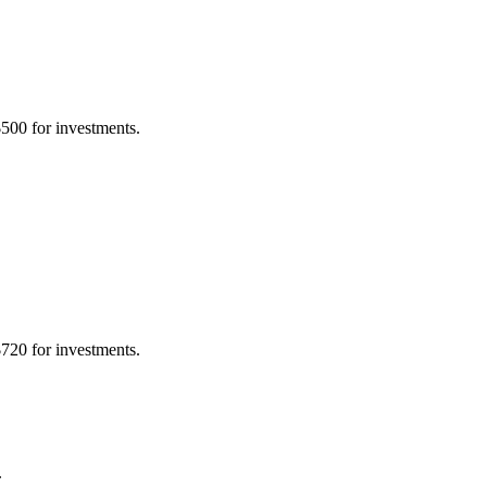
500 for investments.
720 for investments.
.