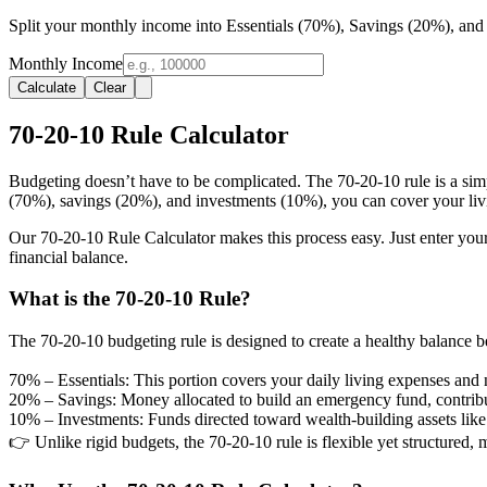
Split your monthly income into Essentials (70%), Savings (20%), and
Monthly Income
Calculate
Clear
70-20-10 Rule Calculator
Budgeting doesn’t have to be complicated. The 70-20-10 rule is a simp
(70%), savings (20%), and investments (10%), you can cover your living
Our 70-20-10 Rule Calculator makes this process easy. Just enter you
financial balance.
What is the 70-20-10 Rule?
The 70-20-10 budgeting rule is designed to create a healthy balance 
70% – Essentials:
This portion covers your daily living expenses and ne
20% – Savings:
Money allocated to build an emergency fund, contribute
10% – Investments:
Funds directed toward wealth-building assets like s
👉 Unlike rigid budgets, the 70-20-10 rule is flexible yet structured, m