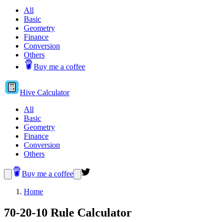
All
Basic
Geometry
Finance
Conversion
Others
Buy me a coffee
Hive
Calculator
All
Basic
Geometry
Finance
Conversion
Others
Buy me a coffee
Home
70-20-10 Rule Calculator