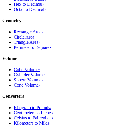
Hex to Decimal
›
Octal to Decimal
›
Geometry
Rectangle Area
›
Circle Area
›
Triangle Area
›
Perimeter of Square
›
Volume
Cube Volume
›
Cylinder Volume
›
Sphere Volume
›
Cone Volume
›
Converters
Kilogram to Pounds
›
Centimeters to Inches
›
Celsius to Fahrenheit
›
Kilometers to Miles
›