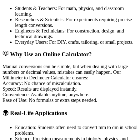
Students & Teachers: For math, physics, and classroom
learning.
Researchers & Scientists: For experiments requiring precise
length conversions.
Engineers & Technicians: For construction, design, and
technical drawings.
Everyday Users: For DIY, crafts, tailoring, or small projects.
💡 Why Use an Online Calculator?
Manual conversions can be simple, but when dealing with large
numbers or decimal values, mistakes can easily happen. Our
Millimeter to Decimeter Calculator ensures:
Accuracy:
No chance of miscalculation.
Speed:
Results are displayed instantly.
Convenience:
Available anytime, anywhere.
Ease of Use:
No formulas or extra steps needed.
🌍 Real-Life Applications
Education: Students often need to convert mm to dm in school
problems.
Science: Precision measurements in biology, physics, and