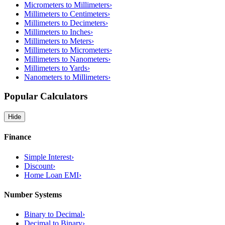
Micrometers to Millimeters
›
Millimeters to Centimeters
›
Millimeters to Decimeters
›
Millimeters to Inches
›
Millimeters to Meters
›
Millimeters to Micrometers
›
Millimeters to Nanometers
›
Millimeters to Yards
›
Nanometers to Millimeters
›
Popular Calculators
Hide
Finance
Simple Interest
›
Discount
›
Home Loan EMI
›
Number Systems
Binary to Decimal
›
Decimal to Binary
›