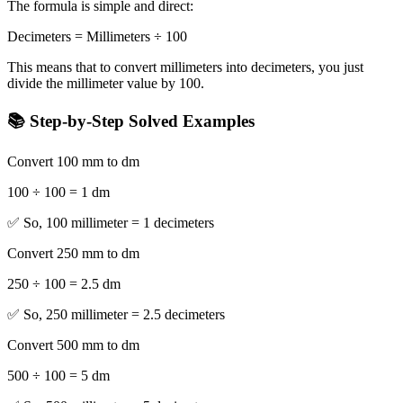
The formula is simple and direct:
Decimeters = Millimeters ÷ 100
This means that to convert millimeters into decimeters, you just
divide the millimeter value by 100.
📚 Step-by-Step Solved Examples
Convert 100 mm to dm
100 ÷ 100 = 1 dm
✅ So, 100 millimeter = 1 decimeters
Convert 250 mm to dm
250 ÷ 100 = 2.5 dm
✅ So, 250 millimeter = 2.5 decimeters
Convert 500 mm to dm
500 ÷ 100 = 5 dm