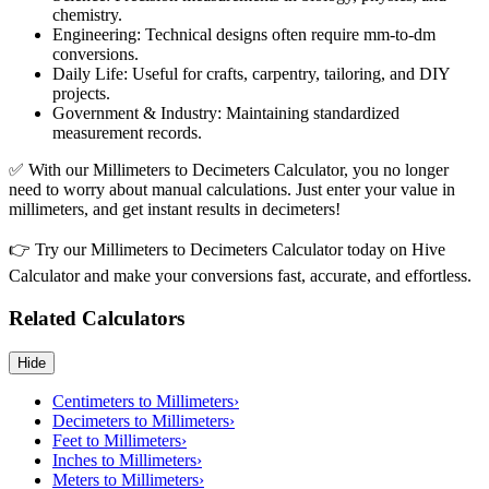
chemistry.
Engineering: Technical designs often require mm-to-dm
conversions.
Daily Life: Useful for crafts, carpentry, tailoring, and DIY
projects.
Government & Industry: Maintaining standardized
measurement records.
✅ With our Millimeters to Decimeters Calculator, you no longer
need to worry about manual calculations. Just enter your value in
millimeters, and get instant results in decimeters!
👉 Try our Millimeters to Decimeters Calculator today on Hive
Calculator and make your conversions fast, accurate, and effortless.
Related Calculators
Hide
Centimeters to Millimeters
›
Decimeters to Millimeters
›
Feet to Millimeters
›
Inches to Millimeters
›
Meters to Millimeters
›