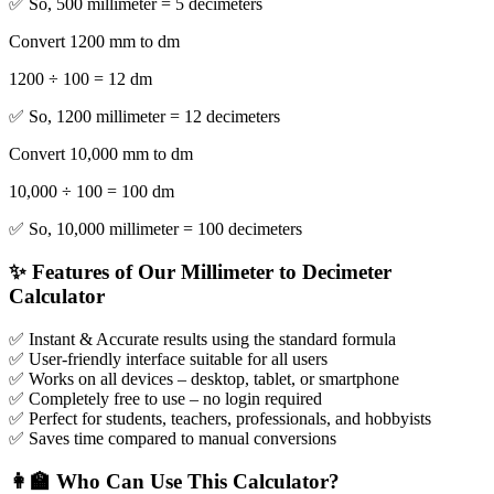
✅ So, 500 millimeter = 5 decimeters
Convert 1200 mm to dm
1200 ÷ 100 = 12 dm
✅ So, 1200 millimeter = 12 decimeters
Convert 10,000 mm to dm
10,000 ÷ 100 = 100 dm
✅ So, 10,000 millimeter = 100 decimeters
✨ Features of Our Millimeter to Decimeter
Calculator
✅ Instant & Accurate results using the standard formula
✅ User-friendly interface suitable for all users
✅ Works on all devices – desktop, tablet, or smartphone
✅ Completely free to use – no login required
✅ Perfect for students, teachers, professionals, and hobbyists
✅ Saves time compared to manual conversions
👩‍🏫 Who Can Use This Calculator?