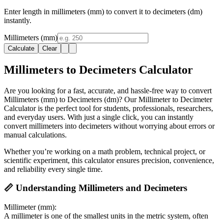
Enter length in millimeters (mm) to convert it to decimeters (dm)
instantly.
Millimeters (mm)
Calculate
Clear
Millimeters to Decimeters Calculator
Are you looking for a fast, accurate, and hassle-free way to convert
Millimeters (mm) to Decimeters (dm)? Our Millimeter to Decimeter
Calculator is the perfect tool for students, professionals, researchers,
and everyday users. With just a single click, you can instantly
convert millimeters into decimeters without worrying about errors or
manual calculations.
Whether you’re working on a math problem, technical project, or
scientific experiment, this calculator ensures precision, convenience,
and reliability every single time.
📏 Understanding Millimeters and Decimeters
Millimeter (mm):
A millimeter is one of the smallest units in the metric system, often