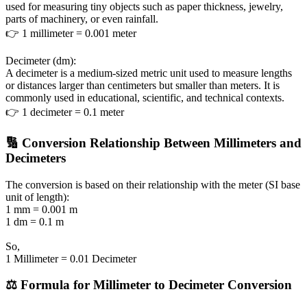
used for measuring tiny objects such as paper thickness, jewelry,
parts of machinery, or even rainfall.
👉 1 millimeter = 0.001 meter
Decimeter (dm):
A decimeter is a medium-sized metric unit used to measure lengths
or distances larger than centimeters but smaller than meters. It is
commonly used in educational, scientific, and technical contexts.
👉 1 decimeter = 0.1 meter
🔢 Conversion Relationship Between Millimeters and
Decimeters
The conversion is based on their relationship with the meter (SI base
unit of length):
1 mm = 0.001 m
1 dm = 0.1 m
So,
1 Millimeter = 0.01 Decimeter
⚖️ Formula for Millimeter to Decimeter Conversion