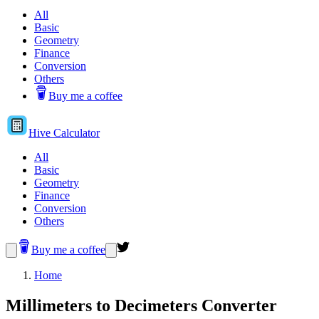
All
Basic
Geometry
Finance
Conversion
Others
Buy me a coffee
Hive
Calculator
All
Basic
Geometry
Finance
Conversion
Others
Buy me a coffee
Home
Millimeters to Decimeters Converter