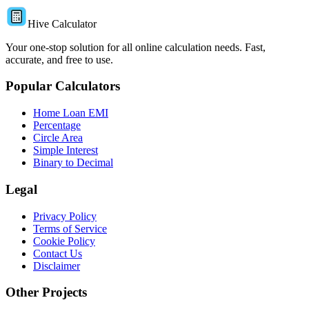
Hive Calculator
Your one-stop solution for all online calculation needs. Fast,
accurate, and free to use.
Popular Calculators
Home Loan EMI
Percentage
Circle Area
Simple Interest
Binary to Decimal
Legal
Privacy Policy
Terms of Service
Cookie Policy
Contact Us
Disclaimer
Other Projects