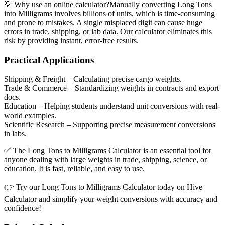
💡
Why use an online calculator?
Manually converting Long Tons
into Milligrams involves billions of units, which is time-consuming
and prone to mistakes. A single misplaced digit can cause huge
errors in trade, shipping, or lab data. Our calculator eliminates this
risk by providing instant, error-free results.
Practical Applications
Shipping & Freight
– Calculating precise cargo weights.
Trade & Commerce
– Standardizing weights in contracts and export
docs.
Education
– Helping students understand unit conversions with real-
world examples.
Scientific Research
– Supporting precise measurement conversions
in labs.
✅ The Long Tons to Milligrams Calculator is an essential tool for
anyone dealing with large weights in trade, shipping, science, or
education. It is fast, reliable, and easy to use.
👉 Try our Long Tons to Milligrams Calculator today on Hive
Calculator and simplify your weight conversions with accuracy and
confidence!