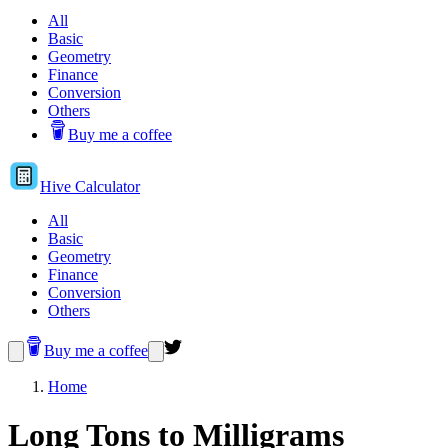
All
Basic
Geometry
Finance
Conversion
Others
Buy me a coffee
Hive
Calculator
All
Basic
Geometry
Finance
Conversion
Others
Buy me a coffee
Home
Long Tons to Milligrams