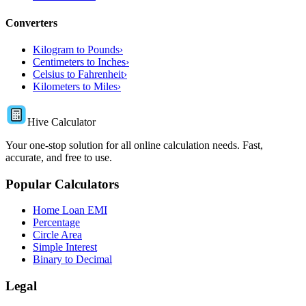
Converters
Kilogram to Pounds
›
Centimeters to Inches
›
Celsius to Fahrenheit
›
Kilometers to Miles
›
Hive Calculator
Your one-stop solution for all online calculation needs. Fast,
accurate, and free to use.
Popular Calculators
Home Loan EMI
Percentage
Circle Area
Simple Interest
Binary to Decimal
Legal