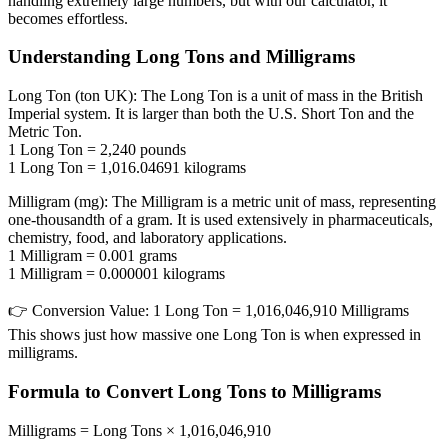
handling extremely large numbers, but with our calculator, it
becomes effortless.
Understanding Long Tons and Milligrams
Long Ton (ton UK):
The Long Ton is a unit of mass in the British
Imperial system. It is larger than both the U.S. Short Ton and the
Metric Ton.
1 Long Ton = 2,240 pounds
1 Long Ton = 1,016.04691 kilograms
Milligram (mg):
The Milligram is a metric unit of mass, representing
one-thousandth of a gram. It is used extensively in pharmaceuticals,
chemistry, food, and laboratory applications.
1 Milligram = 0.001 grams
1 Milligram = 0.000001 kilograms
👉
Conversion Value:
1 Long Ton = 1,016,046,910 Milligrams
This shows just how massive one Long Ton is when expressed in
milligrams.
Formula to Convert Long Tons to Milligrams
Milligrams = Long Tons × 1,016,046,910