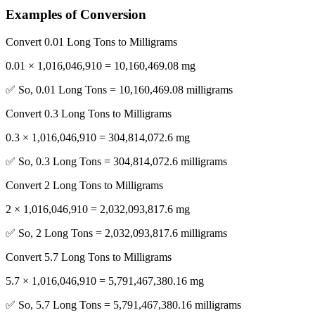
Examples of Conversion
Convert 0.01 Long Tons to Milligrams
0.01 × 1,016,046,910 = 10,160,469.08 mg
✅ So, 0.01 Long Tons = 10,160,469.08 milligrams
Convert 0.3 Long Tons to Milligrams
0.3 × 1,016,046,910 = 304,814,072.6 mg
✅ So, 0.3 Long Tons = 304,814,072.6 milligrams
Convert 2 Long Tons to Milligrams
2 × 1,016,046,910 = 2,032,093,817.6 mg
✅ So, 2 Long Tons = 2,032,093,817.6 milligrams
Convert 5.7 Long Tons to Milligrams
5.7 × 1,016,046,910 = 5,791,467,380.16 mg
✅ So, 5.7 Long Tons = 5,791,467,380.16 milligrams