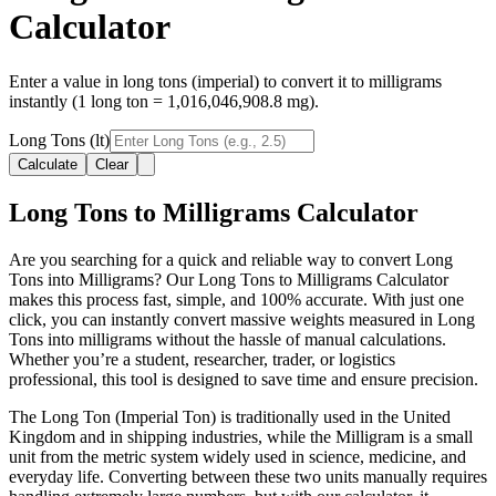
Calculator
Enter a value in long tons (imperial) to convert it to milligrams
instantly (1 long ton = 1,016,046,908.8 mg).
Long Tons (lt)
Calculate
Clear
Long Tons to Milligrams Calculator
Are you searching for a quick and reliable way to convert Long
Tons into Milligrams? Our Long Tons to Milligrams Calculator
makes this process fast, simple, and 100% accurate. With just one
click, you can instantly convert massive weights measured in Long
Tons into milligrams without the hassle of manual calculations.
Whether you’re a student, researcher, trader, or logistics
professional, this tool is designed to save time and ensure precision.
The Long Ton (Imperial Ton) is traditionally used in the United
Kingdom and in shipping industries, while the Milligram is a small
unit from the metric system widely used in science, medicine, and
everyday life. Converting between these two units manually requires