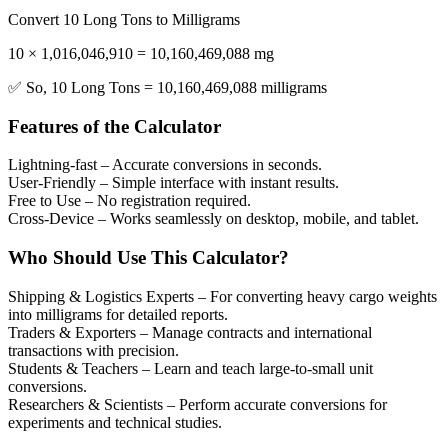
Convert 10 Long Tons to Milligrams
10 × 1,016,046,910 = 10,160,469,088 mg
✅ So, 10 Long Tons = 10,160,469,088 milligrams
Features of the Calculator
Lightning-fast
– Accurate conversions in seconds.
User-Friendly
– Simple interface with instant results.
Free to Use
– No registration required.
Cross-Device
– Works seamlessly on desktop, mobile, and tablet.
Who Should Use This Calculator?
Shipping & Logistics Experts
– For converting heavy cargo weights
into milligrams for detailed reports.
Traders & Exporters
– Manage contracts and international
transactions with precision.
Students & Teachers
– Learn and teach large-to-small unit
conversions.
Researchers & Scientists
– Perform accurate conversions for
experiments and technical studies.