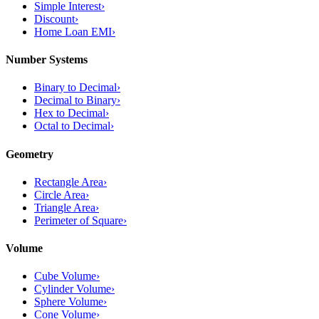
Simple Interest
›
Discount
›
Home Loan EMI
›
Number Systems
Binary to Decimal
›
Decimal to Binary
›
Hex to Decimal
›
Octal to Decimal
›
Geometry
Rectangle Area
›
Circle Area
›
Triangle Area
›
Perimeter of Square
›
Volume
Cube Volume
›
Cylinder Volume
›
Sphere Volume
›
Cone Volume
›