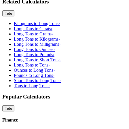
Related Calculators
Hide
Kilograms to Long Tons
›
Long Tons to Carats
›
Long Tons to Grams
›
Long Tons to Kilograms
›
Long Tons to Milligrams
›
Long Tons to Ounces
›
Long Tons to Pounds
›
Long Tons to Short Tons
›
Long Tons to Tons
›
Ounces to Long Tons
›
Pounds to Long Tons
›
Short Tons to Long Tons
›
Tons to Long Tons
›
Popular Calculators
Hide
Finance