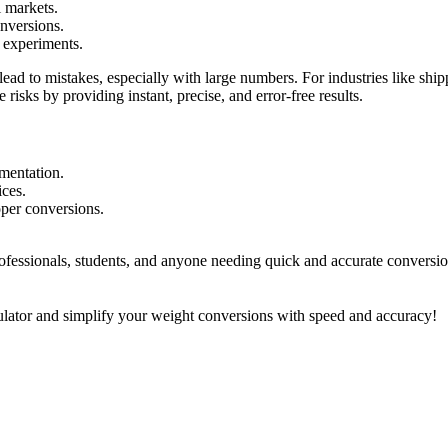
l markets.
onversions.
d experiments.
ad to mistakes, especially with large numbers. For industries like ship
risks by providing instant, precise, and error-free results.
mentation.
ices.
oper conversions.
fessionals, students, and anyone needing quick and accurate conversions 
lator and simplify your weight conversions with speed and accuracy!