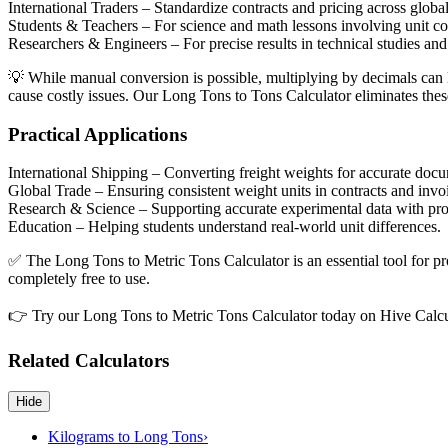
International Traders
– Standardize contracts and pricing across globa
Students & Teachers
– For science and math lessons involving unit c
Researchers & Engineers
– For precise results in technical studies an
💡 While manual conversion is possible, multiplying by decimals can le
cause costly issues. Our Long Tons to Tons Calculator eliminates these 
Practical Applications
International Shipping
– Converting freight weights for accurate docu
Global Trade
– Ensuring consistent weight units in contracts and invo
Research & Science
– Supporting accurate experimental data with pr
Education
– Helping students understand real-world unit differences.
✅ The Long Tons to Metric Tons Calculator is an essential tool for pro
completely free to use.
👉 Try our Long Tons to Metric Tons Calculator today on Hive Calcu
Related Calculators
Hide
Kilograms to Long Tons
›