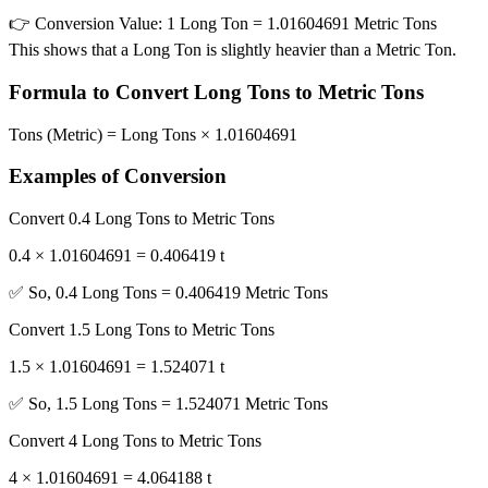
👉
Conversion Value:
1 Long Ton = 1.01604691 Metric Tons
This shows that a Long Ton is slightly heavier than a Metric Ton.
Formula to Convert Long Tons to Metric Tons
Tons (Metric) = Long Tons × 1.01604691
Examples of Conversion
Convert 0.4 Long Tons to Metric Tons
0.4 × 1.01604691 = 0.406419 t
✅ So, 0.4 Long Tons = 0.406419 Metric Tons
Convert 1.5 Long Tons to Metric Tons
1.5 × 1.01604691 = 1.524071 t
✅ So, 1.5 Long Tons = 1.524071 Metric Tons
Convert 4 Long Tons to Metric Tons
4 × 1.01604691 = 4.064188 t