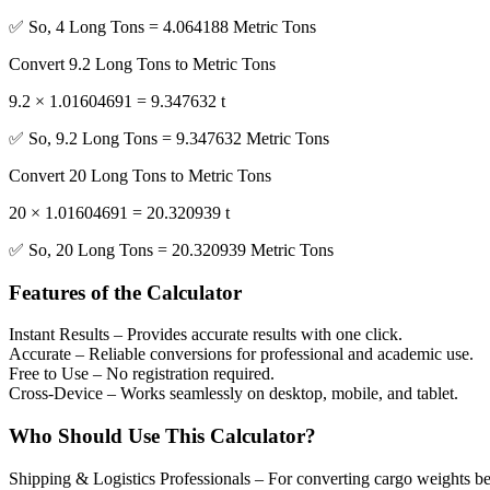
✅ So, 4 Long Tons = 4.064188 Metric Tons
Convert 9.2 Long Tons to Metric Tons
9.2 × 1.01604691 = 9.347632 t
✅ So, 9.2 Long Tons = 9.347632 Metric Tons
Convert 20 Long Tons to Metric Tons
20 × 1.01604691 = 20.320939 t
✅ So, 20 Long Tons = 20.320939 Metric Tons
Features of the Calculator
Instant Results
– Provides accurate results with one click.
Accurate
– Reliable conversions for professional and academic use.
Free to Use
– No registration required.
Cross-Device
– Works seamlessly on desktop, mobile, and tablet.
Who Should Use This Calculator?
Shipping & Logistics Professionals
– For converting cargo weights b