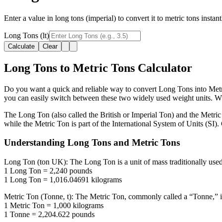
Enter a value in long tons (imperial) to convert it to metric tons insta
Long Tons (lt)
Calculate
Clear
Long Tons to Metric Tons Calculator
Do you want a quick and reliable way to convert Long Tons into Metric
you can easily switch between these two widely used weight units. Whet
The Long Ton (also called the British or Imperial Ton) and the Metric
while the Metric Ton is part of the International System of Units (SI)
Understanding Long Tons and Metric Tons
Long Ton (ton UK):
The Long Ton is a unit of mass traditionally use
1 Long Ton = 2,240 pounds
1 Long Ton = 1,016.04691 kilograms
Metric Ton (Tonne, t):
The Metric Ton, commonly called a “Tonne,” is t
1 Metric Ton = 1,000 kilograms
1 Tonne = 2,204.622 pounds