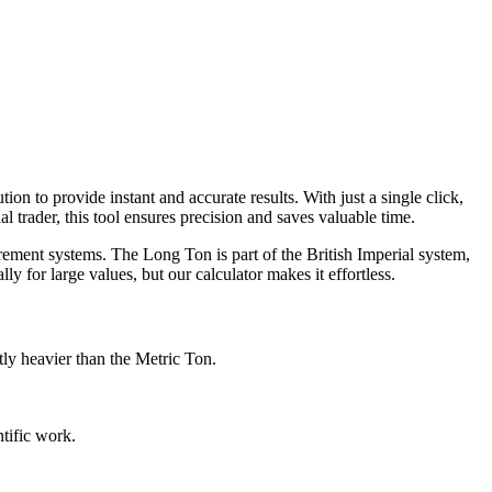
n to provide instant and accurate results. With just a single click,
 trader, this tool ensures precision and saves valuable time.
rement systems. The Long Ton is part of the British Imperial system,
 for large values, but our calculator makes it effortless.
ly heavier than the Metric Ton.
tific work.