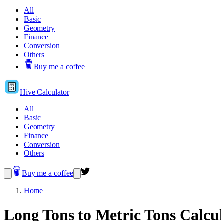
All
Basic
Geometry
Finance
Conversion
Others
Buy me a coffee
Hive
Calculator
All
Basic
Geometry
Finance
Conversion
Others
Buy me a coffee
Home
Long Tons to Metric Tons Calcu