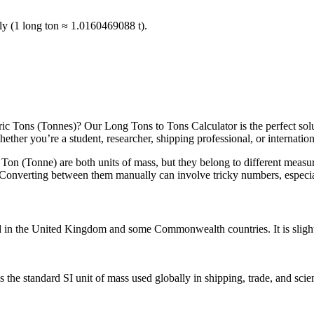
ntly (1 long ton ≈ 1.0160469088 t).
 Tons (Tonnes)? Our Long Tons to Tons Calculator is the perfect solutio
her you’re a student, researcher, shipping professional, or international
 Ton (Tonne) are both units of mass, but they belong to different measu
. Converting between them manually can involve tricky numbers, especially
d in the United Kingdom and some Commonwealth countries. It is slight
he standard SI unit of mass used globally in shipping, trade, and scien