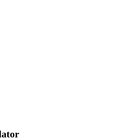
lator