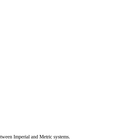
etween Imperial and Metric systems.