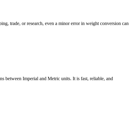
ping, trade, or research, even a minor error in weight conversion can
between Imperial and Metric units. It is fast, reliable, and