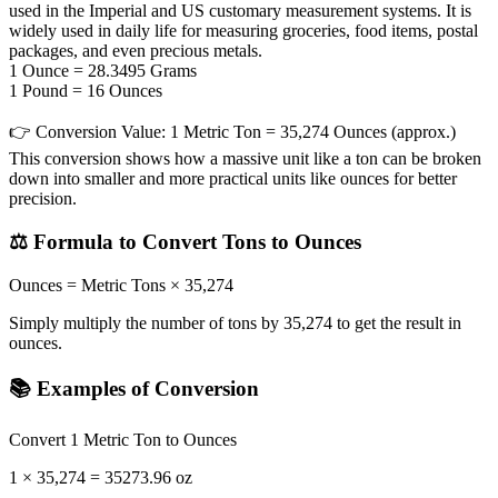
used in the Imperial and US customary measurement systems. It is
widely used in daily life for measuring groceries, food items, postal
packages, and even precious metals.
1 Ounce = 28.3495 Grams
1 Pound = 16 Ounces
👉
Conversion Value:
1 Metric Ton = 35,274 Ounces (approx.)
This conversion shows how a massive unit like a ton can be broken
down into smaller and more practical units like ounces for better
precision.
⚖️ Formula to Convert Tons to Ounces
Ounces = Metric Tons × 35,274
Simply multiply the number of tons by 35,274 to get the result in
ounces.
📚 Examples of Conversion
Convert 1 Metric Ton to Ounces
1 × 35,274 = 35273.96 oz