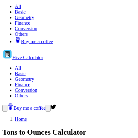
All
Basic
Geometry
Finance
Conversion
Others
Buy me a coffee
Hive
Calculator
All
Basic
Geometry
Finance
Conversion
Others
Buy me a coffee
Home
Tons to Ounces Calculator