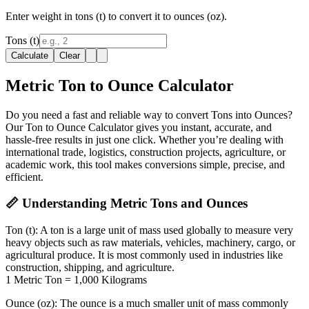
Enter weight in tons (t) to convert it to ounces (oz).
Tons (t)
Calculate
Clear
Metric Ton to Ounce Calculator
Do you need a fast and reliable way to convert Tons into Ounces?
Our Ton to Ounce Calculator gives you instant, accurate, and
hassle-free results in just one click. Whether you’re dealing with
international trade, logistics, construction projects, agriculture, or
academic work, this tool makes conversions simple, precise, and
efficient.
📏 Understanding Metric Tons and Ounces
Ton (t):
A ton is a large unit of mass used globally to measure very
heavy objects such as raw materials, vehicles, machinery, cargo, or
agricultural produce. It is most commonly used in industries like
construction, shipping, and agriculture.
1 Metric Ton = 1,000 Kilograms
Ounce (oz):
The ounce is a much smaller unit of mass commonly