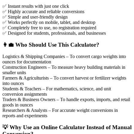
✅ Instant results with just one click
✅ Highly accurate and reliable conversions
✅ Simple and user-friendly design
✅ Works perfectly on mobile, tablet, and desktop
✅ Completely free to use, no registration required
✅ Designed for students, professionals, and businesses
👩‍💼 Who Should Use This Calculator?
Logistics & Shipping Companies – To convert cargo weights into
ounces for documentation
Construction Engineers – To measure heavy building materials in
smaller units
Farmers & Agriculturists – To convert harvest or fertilizer weights
into ounces
Students & Teachers – For mathematics, science, and unit
conversion assignments
Traders & Business Owners – To handle exports, imports, and retail
goods in ounces
Researchers & Analysts – For accurate weight conversions in
reports and experiments
💡 Why Use an Online Calculator Instead of Manual
Conversion?