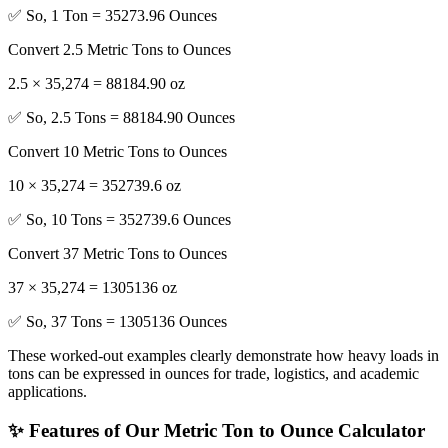
✅ So, 1 Ton = 35273.96 Ounces
Convert 2.5 Metric Tons to Ounces
2.5 × 35,274 = 88184.90 oz
✅ So, 2.5 Tons = 88184.90 Ounces
Convert 10 Metric Tons to Ounces
10 × 35,274 = 352739.6 oz
✅ So, 10 Tons = 352739.6 Ounces
Convert 37 Metric Tons to Ounces
37 × 35,274 = 1305136 oz
✅ So, 37 Tons = 1305136 Ounces
These worked-out examples clearly demonstrate how heavy loads in
tons can be expressed in ounces for trade, logistics, and academic
applications.
✨ Features of Our Metric Ton to Ounce Calculator