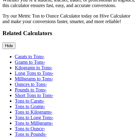
this calculator ensures fast, easy, and accurate conversions.
Try our Metric Ton to Ounce Calculator today on Hive Calculator
and make your conversions faster, smarter, and more reliable!
Related Calculators
Hide
Carats to Tons
›
Grams to Tons
›
Kilograms to Tons
›
Long Tons to Tons
›
Milligrams to Tons
›
Ounces to Tons
›
Pounds to Tons
›
Short Tons to Tons
›
Tons to Carats
›
Tons to Grams
›
Tons to Kilograms
›
Tons to Long Tons
›
Tons to Milligrams
›
Tons to Ounce
›
Tons to Pounds
›