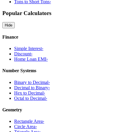
Tons to Short Tons
›
Popular Calculators
Hide
Finance
Simple Interest
›
Discount
›
Home Loan EMI
›
Number Systems
Binary to Decimal
›
Decimal to Binary
›
Hex to Decimal
›
Octal to Decimal
›
Geometry
Rectangle Area
›
Circle Area
›
Triangle Area
›