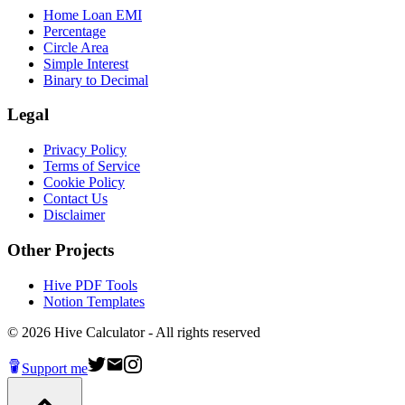
Home Loan EMI
Percentage
Circle Area
Simple Interest
Binary to Decimal
Legal
Privacy Policy
Terms of Service
Cookie Policy
Contact Us
Disclaimer
Other Projects
Hive PDF Tools
Notion Templates
©
2026
Hive Calculator - All rights reserved
Support me