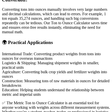
Converting tons into ounces manually involves very large numbers
and decimal calculations, which can lead to errors. For example, 1
ton equals 35,274 ounces, and handling such big conversions
repeatedly can be tedious. Our Ton to Ounce Calculator saves time
and ensures error-free results instantly, eliminating the need for
manual math.
🌍 Practical Applications
International Trade: Converting product weights from tons into
ounces for overseas transactions
Logistics & Shipping: Managing shipment weights in smaller,
practical units
Agriculture: Converting bulk crop yields and fertilizer weights into
ounces
Construction: Measuring tons of raw materials in ounces for detailed
breakdowns
Education: Helping students understand the relationship between
metric and imperial units
✅ The Metric Ton to Ounce Calculator is an essential tool for
anyone working with weights across different measurement systems.
Whether you’re a student, teacher, trader, or professional in logistics,