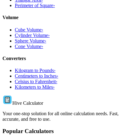
Perimeter of Square
›
Volume
Cube Volume
›
Cylinder Volume
›
Sphere Volume
›
Cone Volume
›
Converters
Kilogram to Pounds
›
Centimeters to Inches
›
Celsius to Fahrenheit
›
Kilometers to Miles
›
Hive Calculator
Your one-stop solution for all online calculation needs. Fast,
accurate, and free to use.
Popular Calculators