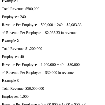
Example 1
Total Revenue: $500,000
Employees: 240
Revenue Per Employee = 500,000 ÷ 240 = $2,083.33
✅ Revenue Per Employee = $2,083.33 in revenue
Example 2
Total Revenue: $1,200,000
Employees: 40
Revenue Per Employee = 1,200,000 ÷ 40 = $30,000
✅ Revenue Per Employee = $30,000 in revenue
Example 3
Total Revenue: $50,000,000
Employees: 1,000
Revenue Per Employee = 50,000,000 ÷ 1,000 = $50,000