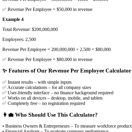
✅ Revenue Per Employee = $50,000 in revenue
Example 4
Total Revenue: $200,000,000
Employees: 2,500
Revenue Per Employee = 200,000,000 ÷ 2,500 = $80,000
✅ Revenue Per Employee = $80,000 in revenue
✨ Features of Our Revenue Per Employee Calculator
✅ Instant results
– with simple inputs
✅ Accurate calculations
– for all company sizes
✅ User-friendly interface
– no finance background required
✅ Works on all devices
– desktop, mobile, and tablets
✅ Completely free
– no registration required
👩‍💼 Who Should Use This Calculator?
• Business Owners & Entrepreneurs – To measure workforce producti
• Financial Analysts – To evaluate company performance