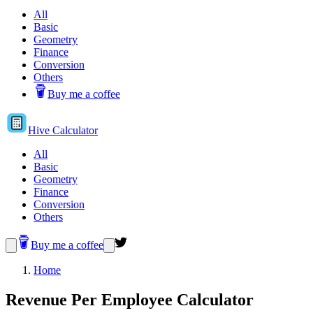
All
Basic
Geometry
Finance
Conversion
Others
Buy me a coffee
Hive
Calculator
All
Basic
Geometry
Finance
Conversion
Others
Buy me a coffee
Home
Revenue Per Employee Calculator