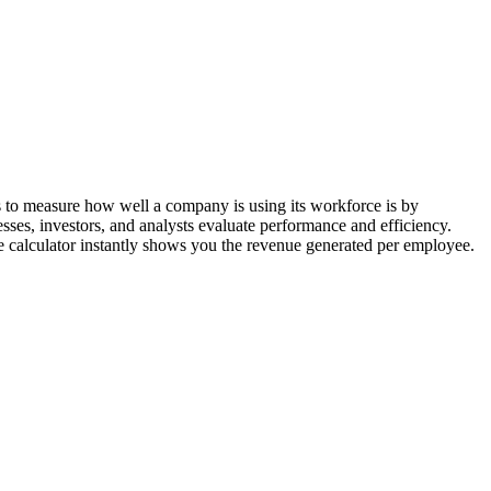
ys to measure how well a company is using its workforce is by
ses, investors, and analysts evaluate performance and efficiency.
 calculator instantly shows you the revenue generated per employee.