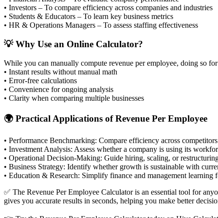
• Investors – To compare efficiency across companies and industries
• Students & Educators – To learn key business metrics
• HR & Operations Managers – To assess staffing effectiveness
💡 Why Use an Online Calculator?
While you can manually compute revenue per employee, doing so for la
• Instant results without manual math
• Error-free calculations
• Convenience for ongoing analysis
• Clarity when comparing multiple businesses
🌍 Practical Applications of Revenue Per Employee
•
Performance Benchmarking:
Compare efficiency across competitors 
•
Investment Analysis:
Assess whether a company is using its workforc
•
Operational Decision-Making:
Guide hiring, scaling, or restructurin
•
Business Strategy:
Identify whether growth is sustainable with current
•
Education & Research:
Simplify finance and management learning fo
✅ The Revenue Per Employee Calculator is an essential tool for anyone
gives you accurate results in seconds, helping you make better decisio