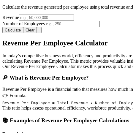
Calculate the revenue generated per employee using total revenue an
Revenue
Number of Employees
Calculate
Clear
Revenue Per Employee Calculator
In today’s competitive business world, efficiency and productivity ar
calculating Revenue Per Employee. This metric provides valuable insi
Our Revenue Per Employee Calculator makes this process quick and ea
🔎 What is Revenue Per Employee?
Revenue Per Employee is a financial ratio that measures how much i
👉
Formula:
Revenue Per Employee = Total Revenue ÷ Number of Employ
This ratio helps assess operational efficiency, workforce productivity,
📚 Examples of Revenue Per Employee Calculations