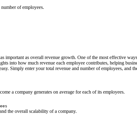
d number of employees.
e as important as overall revenue growth. One of the most effective wa
ghts into how much revenue each employee contributes, helping busines
sy. Simply enter your total revenue and number of employees, and the
ncome a company generates on average for each of its employees.
ees
 and the overall scalability of a company.