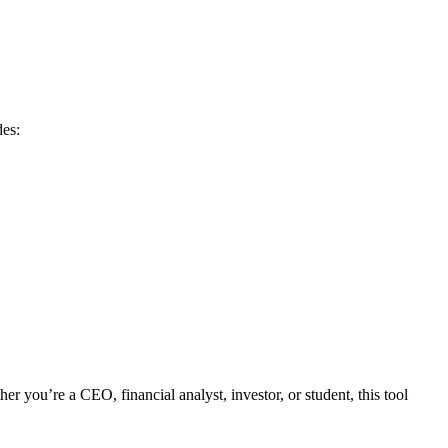
des:
 you’re a CEO, financial analyst, investor, or student, this tool