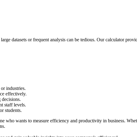
rge datasets or frequent analysis can be tedious. Our calculator provi
or industries.
e effectively.
g decisions.
 staff levels.
r students.
 who wants to measure efficiency and productivity in business. Whether
ns.