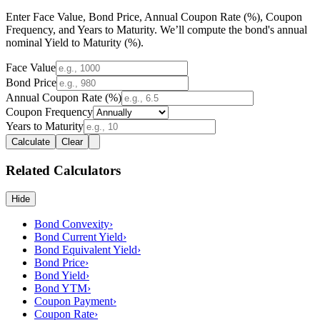
Enter Face Value, Bond Price, Annual Coupon Rate (%), Coupon
Frequency, and Years to Maturity. We’ll compute the bond's annual
nominal Yield to Maturity (%).
Face Value
Bond Price
Annual Coupon Rate (%)
Coupon Frequency
Years to Maturity
Calculate
Clear
Related Calculators
Hide
Bond Convexity
›
Bond Current Yield
›
Bond Equivalent Yield
›
Bond Price
›
Bond Yield
›
Bond YTM
›
Coupon Payment
›
Coupon Rate
›