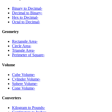
Binary to Decimal
›
Decimal to Binary
›
Hex to Decimal
›
Octal to Decimal
›
Geometry
Rectangle Area
›
Circle Area
›
Triangle Area
›
Perimeter of Square
›
Volume
Cube Volume
›
Cylinder Volume
›
Sphere Volume
›
Cone Volume
›
Converters
Kilogram to Pounds
›