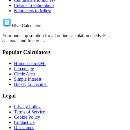
Centimeters to Inches
›
Celsius to Fahrenheit
›
Kilometers to Miles
›
Hive Calculator
Your one-stop solution for all online calculation needs. Fast,
accurate, and free to use.
Popular Calculators
Home Loan EMI
Percentage
Circle Area
Simple Interest
Binary to Decimal
Legal
Privacy Policy
Terms of Service
Cookie Policy
Contact Us
Disclaimer