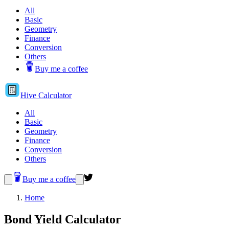
All
Basic
Geometry
Finance
Conversion
Others
Buy me a coffee
Hive
Calculator
All
Basic
Geometry
Finance
Conversion
Others
Buy me a coffee
Home
Bond Yield Calculator