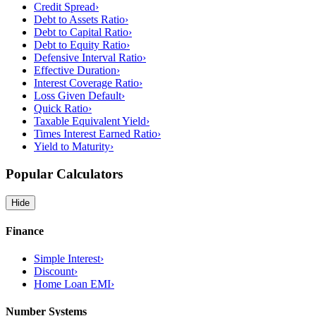
Credit Spread
›
Debt to Assets Ratio
›
Debt to Capital Ratio
›
Debt to Equity Ratio
›
Defensive Interval Ratio
›
Effective Duration
›
Interest Coverage Ratio
›
Loss Given Default
›
Quick Ratio
›
Taxable Equivalent Yield
›
Times Interest Earned Ratio
›
Yield to Maturity
›
Popular Calculators
Hide
Finance
Simple Interest
›
Discount
›
Home Loan EMI
›
Number Systems