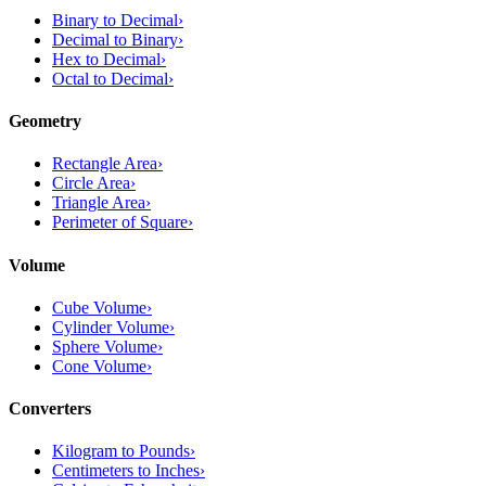
Binary to Decimal
›
Decimal to Binary
›
Hex to Decimal
›
Octal to Decimal
›
Geometry
Rectangle Area
›
Circle Area
›
Triangle Area
›
Perimeter of Square
›
Volume
Cube Volume
›
Cylinder Volume
›
Sphere Volume
›
Cone Volume
›
Converters
Kilogram to Pounds
›
Centimeters to Inches
›