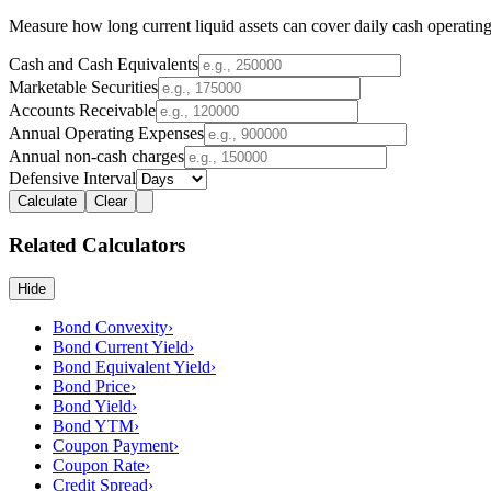
Measure how long current liquid assets can cover daily cash operating
Cash and Cash Equivalents
Marketable Securities
Accounts Receivable
Annual Operating Expenses
Annual non-cash charges
Defensive Interval
Calculate
Clear
Related Calculators
Hide
Bond Convexity
›
Bond Current Yield
›
Bond Equivalent Yield
›
Bond Price
›
Bond Yield
›
Bond YTM
›
Coupon Payment
›
Coupon Rate
›
Credit Spread
›