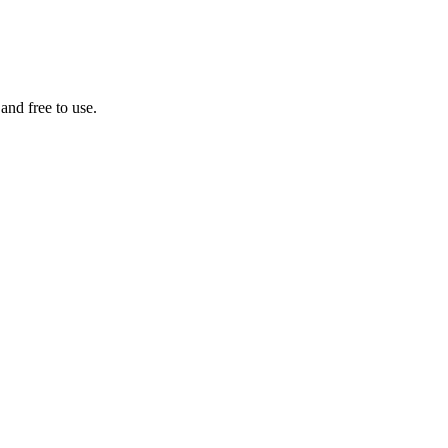
 and free to use.