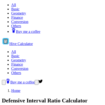
All
Basic
Geometry
Finance
Conversion
Others
Buy me a coffee
Hive
Calculator
All
Basic
Geometry
Finance
Conversion
Others
Buy me a coffee
Home
Defensive Interval Ratio Calculator