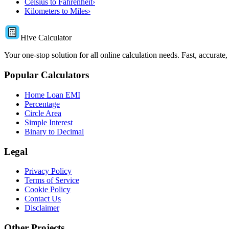
Celsius to Fahrenheit
›
Kilometers to Miles
›
Hive Calculator
Your one-stop solution for all online calculation needs. Fast, accurate,
Popular Calculators
Home Loan EMI
Percentage
Circle Area
Simple Interest
Binary to Decimal
Legal
Privacy Policy
Terms of Service
Cookie Policy
Contact Us
Disclaimer
Other Projects