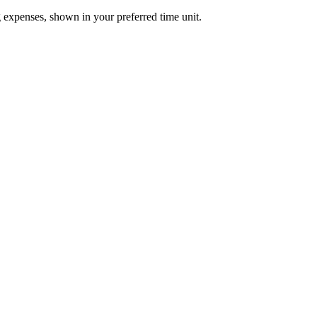
 expenses, shown in your preferred time unit.