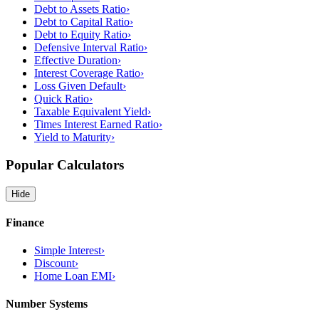
Debt to Assets Ratio
›
Debt to Capital Ratio
›
Debt to Equity Ratio
›
Defensive Interval Ratio
›
Effective Duration
›
Interest Coverage Ratio
›
Loss Given Default
›
Quick Ratio
›
Taxable Equivalent Yield
›
Times Interest Earned Ratio
›
Yield to Maturity
›
Popular Calculators
Hide
Finance
Simple Interest
›
Discount
›
Home Loan EMI
›
Number Systems