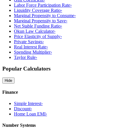
Labor Force Participation Rate
›
Liquidity Coverage Ratio
›
Marginal Propensity to Consume
›
Marginal Propensity to Save
›
Net Stable Funding Ratio
›
Okun Law Calculator
›
Price Elasticity of Supply
›
Private Savings
›
Real Interest Rate
›
Spending Multiplier
›
Taylor Rule
›
Popular Calculators
Hide
Finance
Simple Interest
›
Discount
›
Home Loan EMI
›
Number Systems