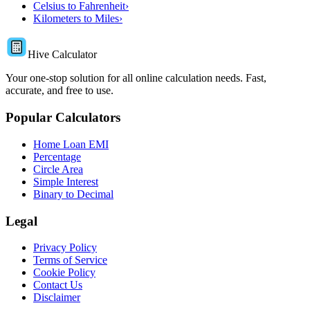
Celsius to Fahrenheit
›
Kilometers to Miles
›
Hive Calculator
Your one-stop solution for all online calculation needs. Fast,
accurate, and free to use.
Popular Calculators
Home Loan EMI
Percentage
Circle Area
Simple Interest
Binary to Decimal
Legal
Privacy Policy
Terms of Service
Cookie Policy
Contact Us
Disclaimer