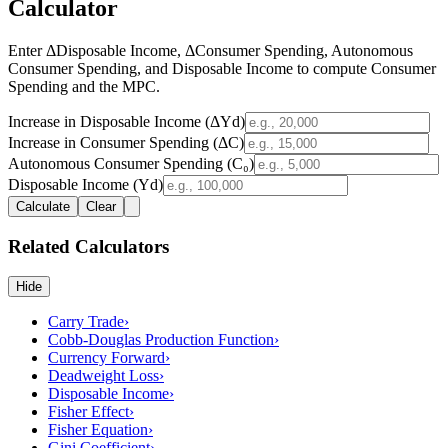
Calculator
Enter ΔDisposable Income, ΔConsumer Spending, Autonomous
Consumer Spending, and Disposable Income to compute Consumer
Spending and the MPC.
Increase in Disposable Income (ΔYd)
Increase in Consumer Spending (ΔC)
Autonomous Consumer Spending (C₀)
Disposable Income (Yd)
Calculate
Clear
Related Calculators
Hide
Carry Trade
›
Cobb-Douglas Production Function
›
Currency Forward
›
Deadweight Loss
›
Disposable Income
›
Fisher Effect
›
Fisher Equation
›
Gini Coefficient
›