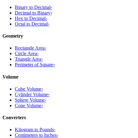
Binary to Decimal
›
Decimal to Binary
›
Hex to Decimal
›
Octal to Decimal
›
Geometry
Rectangle Area
›
Circle Area
›
Triangle Area
›
Perimeter of Square
›
Volume
Cube Volume
›
Cylinder Volume
›
Sphere Volume
›
Cone Volume
›
Converters
Kilogram to Pounds
›
Centimeters to Inches
›