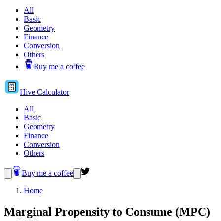
All
Basic
Geometry
Finance
Conversion
Others
Buy me a coffee
Hive
Calculator
All
Basic
Geometry
Finance
Conversion
Others
Buy me a coffee
Home
Marginal Propensity to Consume (MPC)