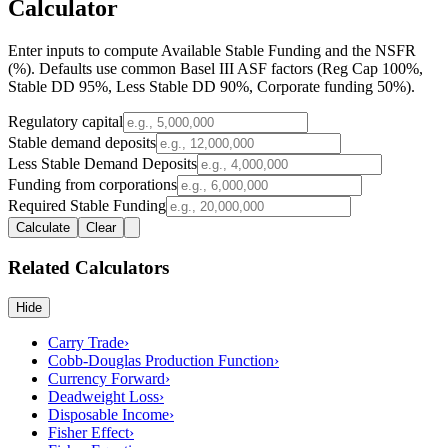
Calculator
Enter inputs to compute
Available Stable Funding
and the
NSFR
(%)
. Defaults use common Basel III ASF factors (Reg Cap 100%,
Stable DD 95%, Less Stable DD 90%, Corporate funding 50%).
Regulatory capital
Stable demand deposits
Less Stable Demand Deposits
Funding from corporations
Required Stable Funding
Calculate
Clear
Related Calculators
Hide
Carry Trade
›
Cobb-Douglas Production Function
›
Currency Forward
›
Deadweight Loss
›
Disposable Income
›
Fisher Effect
›