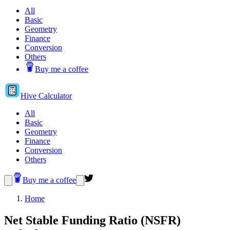
All
Basic
Geometry
Finance
Conversion
Others
Buy me a coffee
Hive
Calculator
All
Basic
Geometry
Finance
Conversion
Others
Buy me a coffee
Home
Net Stable Funding Ratio (NSFR)