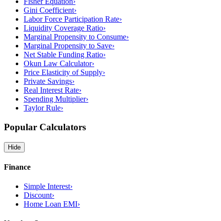
Fisher Equation
›
Gini Coefficient
›
Labor Force Participation Rate
›
Liquidity Coverage Ratio
›
Marginal Propensity to Consume
›
Marginal Propensity to Save
›
Net Stable Funding Ratio
›
Okun Law Calculator
›
Price Elasticity of Supply
›
Private Savings
›
Real Interest Rate
›
Spending Multiplier
›
Taylor Rule
›
Popular Calculators
Hide
Finance
Simple Interest
›
Discount
›
Home Loan EMI
›