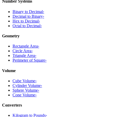
Number Systems
Binary to Decimal
›
Decimal to Binary
›
Hex to Decimal
›
Octal to Decimal
›
Geometry
Rectangle Area
›
Circle Area
›
Triangle Area
›
Perimeter of Square
›
Volume
Cube Volume
›
Cylinder Volume
›
Sphere Volume
›
Cone Volume
›
Converters
Kilogram to Pounds
›