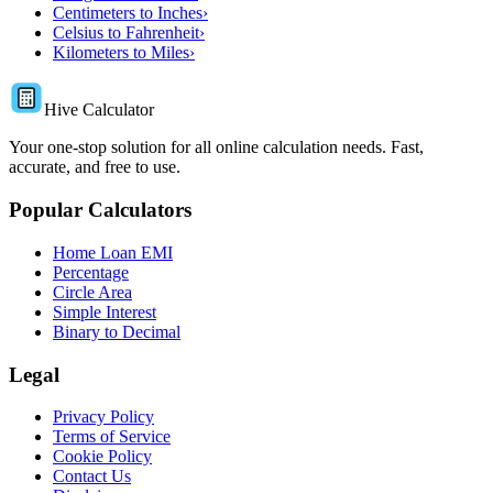
Centimeters to Inches
›
Celsius to Fahrenheit
›
Kilometers to Miles
›
Hive Calculator
Your one-stop solution for all online calculation needs. Fast,
accurate, and free to use.
Popular Calculators
Home Loan EMI
Percentage
Circle Area
Simple Interest
Binary to Decimal
Legal
Privacy Policy
Terms of Service
Cookie Policy
Contact Us