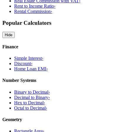
Real Estate Commission with VAT
›
Rent to Income Ratio
›
Rental Commission
›
Popular Calculators
Hide
Finance
Simple Interest
›
Discount
›
Home Loan EMI
›
Number Systems
Binary to Decimal
›
Decimal to Binary
›
Hex to Decimal
›
Octal to Decimal
›
Geometry
Rectangle Area
›