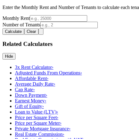
Enter the Monthly Rent and Number of Tenants to calculate each tena
Monthly Rent
Number of Tenants
Calculate
Clear
Related Calculators
Hide
3x Rent Calculator
›
Adjusted Funds From Operations
›
Affordable Rent
›
Average Daily Rate
›
Cap Rate
›
Down Payment
›
Earnest Money
›
Gift of Equity
›
Loan to Value (LTV)
›
Price per Square Feet
›
Price per Square Meter
›
Private Mortgage Insurance
›
Real Estate Commission
›