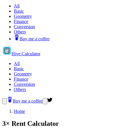
All
Basic
Geometry
Finance
Conversion
Others
Buy me a coffee
Hive
Calculator
All
Basic
Geometry
Finance
Conversion
Others
Buy me a coffee
Home
3× Rent Calculator