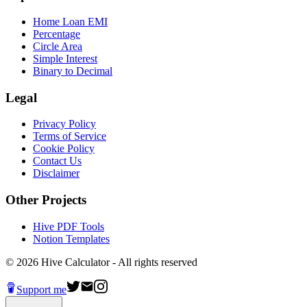
Home Loan EMI
Percentage
Circle Area
Simple Interest
Binary to Decimal
Legal
Privacy Policy
Terms of Service
Cookie Policy
Contact Us
Disclaimer
Other Projects
Hive PDF Tools
Notion Templates
©
2026
Hive Calculator - All rights reserved
Support me