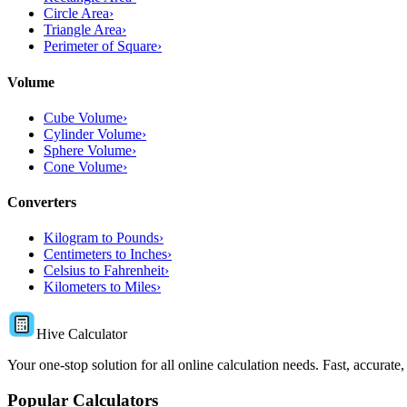
Circle Area
›
Triangle Area
›
Perimeter of Square
›
Volume
Cube Volume
›
Cylinder Volume
›
Sphere Volume
›
Cone Volume
›
Converters
Kilogram to Pounds
›
Centimeters to Inches
›
Celsius to Fahrenheit
›
Kilometers to Miles
›
Hive Calculator
Your one-stop solution for all online calculation needs. Fast, accurate,
Popular Calculators