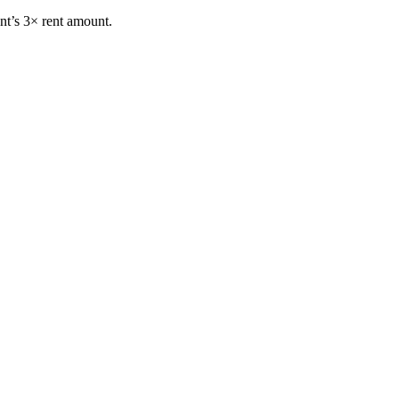
nt’s 3× rent amount.