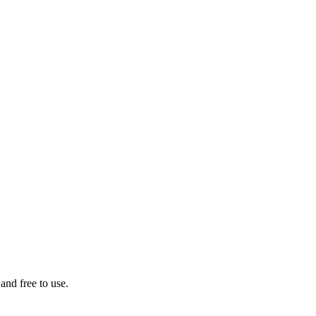
 and free to use.