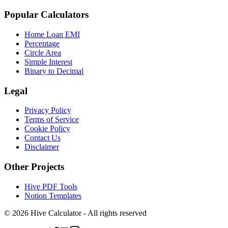
Popular Calculators
Home Loan EMI
Percentage
Circle Area
Simple Interest
Binary to Decimal
Legal
Privacy Policy
Terms of Service
Cookie Policy
Contact Us
Disclaimer
Other Projects
Hive PDF Tools
Notion Templates
©
2026
Hive Calculator - All rights reserved