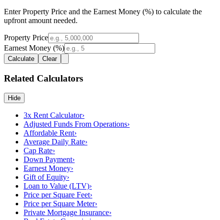
Enter Property Price and the Earnest Money (%) to calculate the
upfront amount needed.
Property Price
Earnest Money (%)
Calculate
Clear
Related Calculators
Hide
3x Rent Calculator
›
Adjusted Funds From Operations
›
Affordable Rent
›
Average Daily Rate
›
Cap Rate
›
Down Payment
›
Earnest Money
›
Gift of Equity
›
Loan to Value (LTV)
›
Price per Square Feet
›
Price per Square Meter
›
Private Mortgage Insurance
›