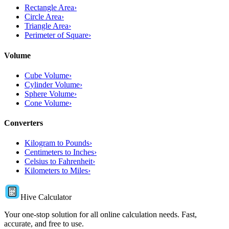
Rectangle Area
›
Circle Area
›
Triangle Area
›
Perimeter of Square
›
Volume
Cube Volume
›
Cylinder Volume
›
Sphere Volume
›
Cone Volume
›
Converters
Kilogram to Pounds
›
Centimeters to Inches
›
Celsius to Fahrenheit
›
Kilometers to Miles
›
Hive Calculator
Your one-stop solution for all online calculation needs. Fast,
accurate, and free to use.