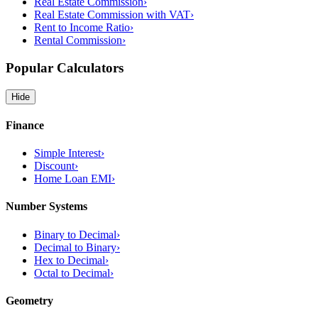
Real Estate Commission
›
Real Estate Commission with VAT
›
Rent to Income Ratio
›
Rental Commission
›
Popular Calculators
Hide
Finance
Simple Interest
›
Discount
›
Home Loan EMI
›
Number Systems
Binary to Decimal
›
Decimal to Binary
›
Hex to Decimal
›
Octal to Decimal
›
Geometry