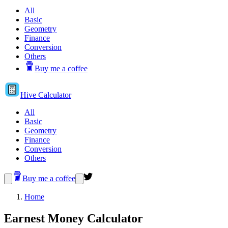
All
Basic
Geometry
Finance
Conversion
Others
Buy me a coffee
Hive
Calculator
All
Basic
Geometry
Finance
Conversion
Others
Buy me a coffee
Home
Earnest Money Calculator