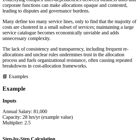
corporate functions can make allocations opaque and contested,
leading to disputes and governance burdens.
Many define too many service lines, only to find that the majority of
costs are clustered in a small subset of services; maintaining a large
service catalogue becomes economically unviable and adds
unnecessary complexity.
The lack of consistency and transparency, including frequent re-
allocations and unclear rules undermines trust in the allocation
process and fuels organizational resistance, often causing repeated
breakdowns in cost-allocation frameworks.
📘 Examples
Example
Inputs
Annual Salary: 81,000
Capacity: 28 hrs/yr (example value)
Multiplier: 2.5
Step-by-Step Calculation