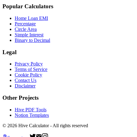
Popular Calculators
Home Loan EMI
Percentage
Circle Area
Simple Interest
Binary to Decimal
Legal
Privacy Policy
Terms of Service
Cookie Policy
Contact Us
Disclaimer
Other Projects
Hive PDF Tools
Notion Templates
©
2026
Hive Calculator - All rights reserved