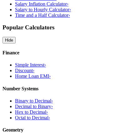
Salary Inflation Calculator
›
Salary to Hourly Calculator
›
Time and a Half Calculator
›
Popular Calculators
Hide
Finance
Simple Interest
›
Discount
›
Home Loan EMI
›
Number Systems
Binary to Decimal
›
Decimal to Binary
›
Hex to Decimal
›
Octal to Decimal
›
Geometry