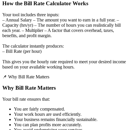
How the Bill Rate Calculator Works
Your tool includes three inputs:
– Annual Salary – The amount you want to earn in a full year. –
Capacity (hrs/yr) – The number of hours you can realistically bill
each year. – Multiplier – A factor that covers overhead, taxes,
benefits, and profit margin.
The calculator instantly produces:
– Bill Rate (per hour)
This gives you the hourly rate required to meet your desired income
based on your available working hours.
📌 Why Bill Rate Matters
Why Bill Rate Matters
Your bill rate ensures that:
You are fairly compensated.
Your work hours are used efficiently.
Your business remains financially sustainable.
You can plan profits more accurately.
You avoid underpricing your services.