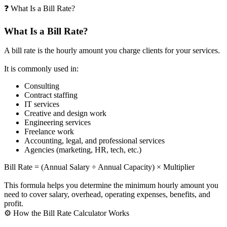
❓ What Is a Bill Rate?
What Is a Bill Rate?
A bill rate is the hourly amount you charge clients for your services.
It is commonly used in:
Consulting
Contract staffing
IT services
Creative and design work
Engineering services
Freelance work
Accounting, legal, and professional services
Agencies (marketing, HR, tech, etc.)
Bill Rate = (Annual Salary ÷ Annual Capacity) × Multiplier
This formula helps you determine the minimum hourly amount you
need to cover salary, overhead, operating expenses, benefits, and
profit.
⚙️ How the Bill Rate Calculator Works