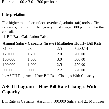
Bill rate = 100 × 3.0 = 300 per hour
Interpretation
The higher multiplier reflects overhead, admin staff, tools, office
expenses, and profit. The agency must charge 300 per hour for this
consultant.
📊 Bill Rate Calculation Table
Annual Salary
Capacity (hrs/yr)
Multiplier
Hourly Bill Rate
81,000
28
2.5
7,232.14
120,000
1,200
2.0
200.00
150,000
1,500
3.0
300.00
100,000
1,000
2.5
250.00
90,000
900
2.2
220.00
📉 ASCII Diagram – How Bill Rate Changes With Capacity
ASCII Diagram – How Bill Rate Changes With
Capacity
Bill Rate vs Capacity (Assuming 100,000 Salary and 2x Multiplier)