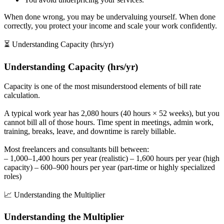
When done wrong, you may be undervaluing yourself. When done
correctly, you protect your income and scale your work confidently.
⏳ Understanding Capacity (hrs/yr)
Understanding Capacity (hrs/yr)
Capacity is one of the most misunderstood elements of bill rate
calculation.
A typical work year has 2,080 hours (40 hours × 52 weeks), but you
cannot bill all of those hours. Time spent in meetings, admin work,
training, breaks, leave, and downtime is rarely billable.
Most freelancers and consultants bill between:
– 1,000–1,400 hours per year (realistic) – 1,600 hours per year (high
capacity) – 600–900 hours per year (part-time or highly specialized
roles)
📈 Understanding the Multiplier
Understanding the Multiplier