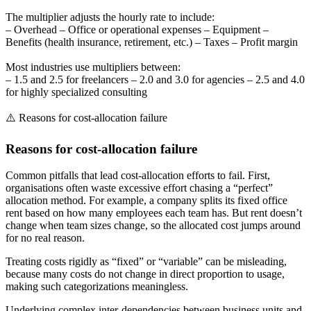
The multiplier adjusts the hourly rate to include:
– Overhead – Office or operational expenses – Equipment –
Benefits (health insurance, retirement, etc.) – Taxes – Profit margin
Most industries use multipliers between:
– 1.5 and 2.5 for freelancers – 2.0 and 3.0 for agencies – 2.5 and 4.0
for highly specialized consulting
⚠️ Reasons for cost-allocation failure
Reasons for cost-allocation failure
Common pitfalls that lead cost-allocation efforts to fail. First,
organisations often waste excessive effort chasing a “perfect”
allocation method. For example, a company splits its fixed office
rent based on how many employees each team has. But rent doesn’t
change when team sizes change, so the allocated cost jumps around
for no real reason.
Treating costs rigidly as “fixed” or “variable” can be misleading,
because many costs do not change in direct proportion to usage,
making such categorizations meaningless.
Underlying complex inter-dependencies between business units and