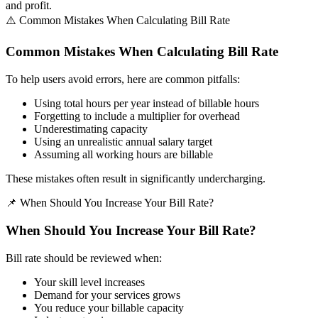
and profit.
⚠️ Common Mistakes When Calculating Bill Rate
Common Mistakes When Calculating Bill Rate
To help users avoid errors, here are common pitfalls:
Using total hours per year instead of billable hours
Forgetting to include a multiplier for overhead
Underestimating capacity
Using an unrealistic annual salary target
Assuming all working hours are billable
These mistakes often result in significantly undercharging.
📌 When Should You Increase Your Bill Rate?
When Should You Increase Your Bill Rate?
Bill rate should be reviewed when:
Your skill level increases
Demand for your services grows
You reduce your billable capacity