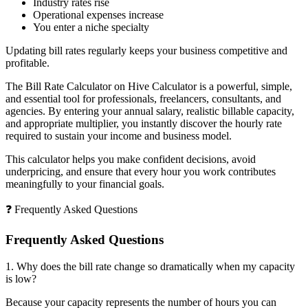
Industry rates rise
Operational expenses increase
You enter a niche specialty
Updating bill rates regularly keeps your business competitive and
profitable.
The Bill Rate Calculator on Hive Calculator is a powerful, simple,
and essential tool for professionals, freelancers, consultants, and
agencies. By entering your annual salary, realistic billable capacity,
and appropriate multiplier, you instantly discover the hourly rate
required to sustain your income and business model.
This calculator helps you make confident decisions, avoid
underpricing, and ensure that every hour you work contributes
meaningfully to your financial goals.
❓ Frequently Asked Questions
Frequently Asked Questions
1. Why does the bill rate change so dramatically when my capacity
is low?
Because your capacity represents the number of hours you can