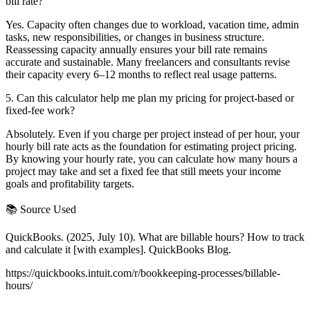
bill rate?
Yes. Capacity often changes due to workload, vacation time, admin
tasks, new responsibilities, or changes in business structure.
Reassessing capacity annually ensures your bill rate remains
accurate and sustainable. Many freelancers and consultants revise
their capacity every 6–12 months to reflect real usage patterns.
5. Can this calculator help me plan my pricing for project-based or
fixed-fee work?
Absolutely. Even if you charge per project instead of per hour, your
hourly bill rate acts as the foundation for estimating project pricing.
By knowing your hourly rate, you can calculate how many hours a
project may take and set a fixed fee that still meets your income
goals and profitability targets.
📚 Source Used
QuickBooks. (2025, July 10). What are billable hours? How to track
and calculate it [with examples]. QuickBooks Blog.
https://quickbooks.intuit.com/r/bookkeeping-processes/billable-
hours/