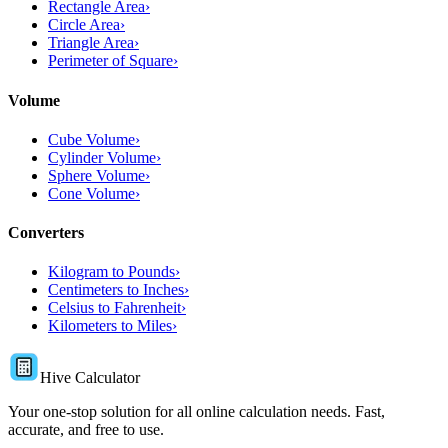
Rectangle Area
›
Circle Area
›
Triangle Area
›
Perimeter of Square
›
Volume
Cube Volume
›
Cylinder Volume
›
Sphere Volume
›
Cone Volume
›
Converters
Kilogram to Pounds
›
Centimeters to Inches
›
Celsius to Fahrenheit
›
Kilometers to Miles
›
Hive Calculator
Your one-stop solution for all online calculation needs. Fast,
accurate, and free to use.