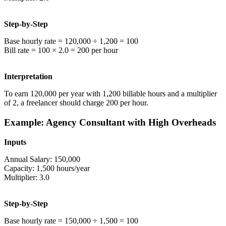
Step-by-Step
Base hourly rate = 120,000 ÷ 1,200 = 100
Bill rate = 100 × 2.0 = 200 per hour
Interpretation
To earn 120,000 per year with 1,200 billable hours and a multiplier
of 2, a freelancer should charge 200 per hour.
Example: Agency Consultant with High Overheads
Inputs
Annual Salary: 150,000
Capacity: 1,500 hours/year
Multiplier: 3.0
Step-by-Step
Base hourly rate = 150,000 ÷ 1,500 = 100