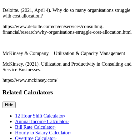
Deloitte. (2021, April 4). Why do so many organisations struggle
with cost allocation?
https://www.deloitte.com/ch/en/services/consulting-
financial/research/why-organisations-struggle-cost-allocation.html
McKinsey & Company – Utilization & Capacity Management
McKinsey. (2021). Utilization and Productivity in Consulting and
Service Businesses.
https://www.mckinsey.com/
Related Calculators
Hide
12 Hour Shift Calculator
›
Annual Income Calculator
›
Bill Rate Calculator
›
Hourly to Salary Calculator
›
Overtime Calculator
›