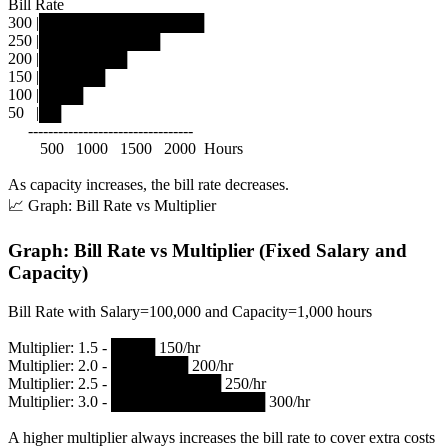
Bill Rate
300 |███████████████
250 |███████████
200 |████████
150 |██████
100 |████
50 |██
---------------------------------
500 1000 1500 2000 Hours
As capacity increases, the bill rate decreases.
📈 Graph: Bill Rate vs Multiplier
Graph: Bill Rate vs Multiplier (Fixed Salary and
Capacity)
Bill Rate with Salary=100,000 and Capacity=1,000 hours
Multiplier: 1.5 - ████ 150/hr
Multiplier: 2.0 - ███████ 200/hr
Multiplier: 2.5 - ██████████ 250/hr
Multiplier: 3.0 - ██████████████ 300/hr
A higher multiplier always increases the bill rate to cover extra costs