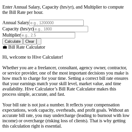
Enter Annual Salary, Capacity (hrs/yr), and Multiplier to compute
the Bill Rate per hour.
Annual Salary
Capacity (hrs/yr)
Multiplier
Calculate
Clear
💼 Bill Rate Calculator
Hi, welcome to Hive Calculator!
Whether you are a freelancer, consultant, agency owner, contractor,
or service provider, one of the most important decisions you make is
how much to charge for your time. Setting a correct bill rate ensures
that your earnings match your skill level, market value, and time
availability. Hive Calculator’s Bill Rate Calculator makes this
process simple, accurate, and fast.
Your bill rate is not just a number. It reflects your compensation
expectations, work capacity, overheads, and profit goals. Without an
accurate bill rate, you may undercharge (leading to burnout with low
income) or overcharge (risking loss of clients). That is why getting
this calculation right is essential.