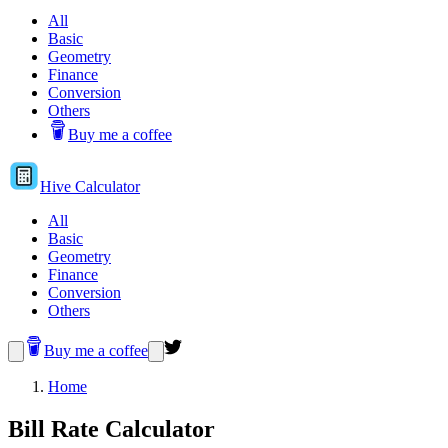
All
Basic
Geometry
Finance
Conversion
Others
Buy me a coffee
Hive
Calculator
All
Basic
Geometry
Finance
Conversion
Others
Buy me a coffee
Home
Bill Rate Calculator