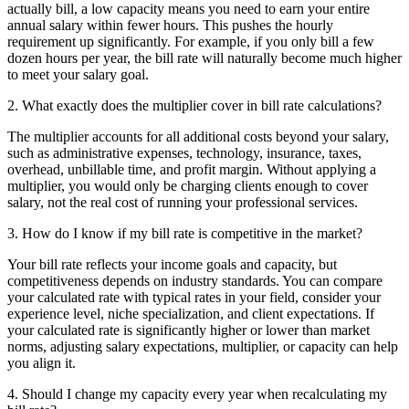
actually bill, a low capacity means you need to earn your entire
annual salary within fewer hours. This pushes the hourly
requirement up significantly. For example, if you only bill a few
dozen hours per year, the bill rate will naturally become much higher
to meet your salary goal.
2. What exactly does the multiplier cover in bill rate calculations?
The multiplier accounts for all additional costs beyond your salary,
such as administrative expenses, technology, insurance, taxes,
overhead, unbillable time, and profit margin. Without applying a
multiplier, you would only be charging clients enough to cover
salary, not the real cost of running your professional services.
3. How do I know if my bill rate is competitive in the market?
Your bill rate reflects your income goals and capacity, but
competitiveness depends on industry standards. You can compare
your calculated rate with typical rates in your field, consider your
experience level, niche specialization, and client expectations. If
your calculated rate is significantly higher or lower than market
norms, adjusting salary expectations, multiplier, or capacity can help
you align it.
4. Should I change my capacity every year when recalculating my