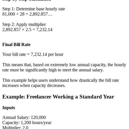
Step 1: Determine base hourly rate
81,000 ÷ 28 = 2,892.857…
Step 2: Apply multiplier
2,892.857 × 2.5 = 7,232.14
Final Bill Rate
Your bill rate = 7,232.14 per hour
This means that, based on extremely low annual capacity, the hourly
rate must be significantly high to meet the annual salary.
This example helps users understand how drastically the bill rate
increases when capacity decreases.
Example: Freelancer Working a Standard Year
Inputs
Annual Salary: 120,000
Capacity: 1,200 hours/year
Multiplier: 2.0