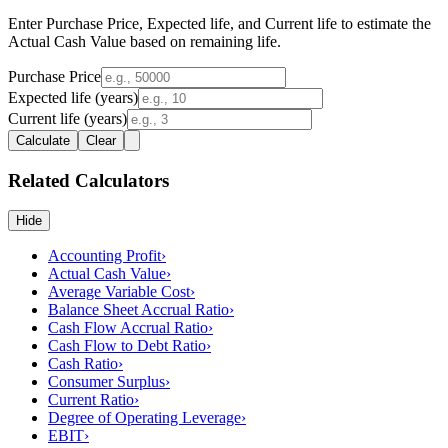
Enter Purchase Price, Expected life, and Current life to estimate the
Actual Cash Value based on remaining life.
Purchase Price
Expected life (years)
Current life (years)
Calculate
Clear
Related Calculators
Hide
Accounting Profit
›
Actual Cash Value
›
Average Variable Cost
›
Balance Sheet Accrual Ratio
›
Cash Flow Accrual Ratio
›
Cash Flow to Debt Ratio
›
Cash Ratio
›
Consumer Surplus
›
Current Ratio
›
Degree of Operating Leverage
›
EBIT
›