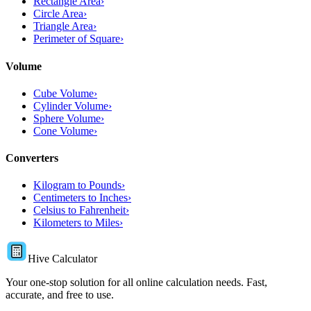
Rectangle Area
›
Circle Area
›
Triangle Area
›
Perimeter of Square
›
Volume
Cube Volume
›
Cylinder Volume
›
Sphere Volume
›
Cone Volume
›
Converters
Kilogram to Pounds
›
Centimeters to Inches
›
Celsius to Fahrenheit
›
Kilometers to Miles
›
Hive Calculator
Your one-stop solution for all online calculation needs. Fast,
accurate, and free to use.