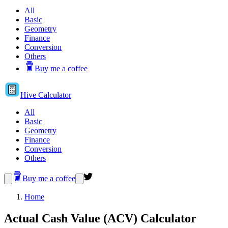
All
Basic
Geometry
Finance
Conversion
Others
Buy me a coffee
Hive
Calculator
All
Basic
Geometry
Finance
Conversion
Others
Buy me a coffee
Home
Actual Cash Value (ACV) Calculator