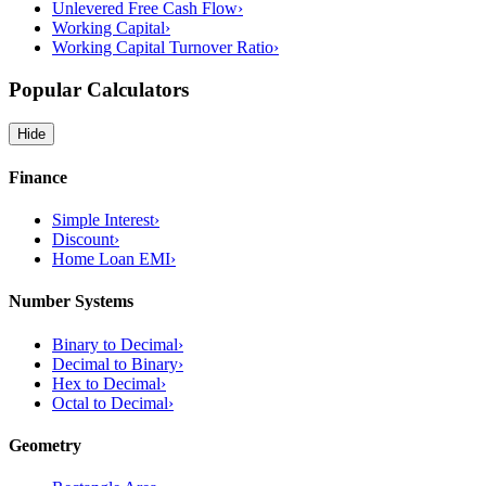
Unlevered Free Cash Flow
›
Working Capital
›
Working Capital Turnover Ratio
›
Popular Calculators
Hide
Finance
Simple Interest
›
Discount
›
Home Loan EMI
›
Number Systems
Binary to Decimal
›
Decimal to Binary
›
Hex to Decimal
›
Octal to Decimal
›
Geometry