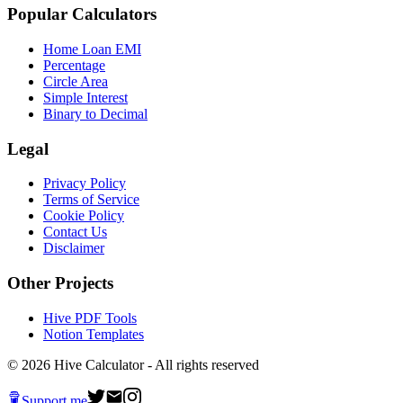
Popular Calculators
Home Loan EMI
Percentage
Circle Area
Simple Interest
Binary to Decimal
Legal
Privacy Policy
Terms of Service
Cookie Policy
Contact Us
Disclaimer
Other Projects
Hive PDF Tools
Notion Templates
©
2026
Hive Calculator - All rights reserved
Support me