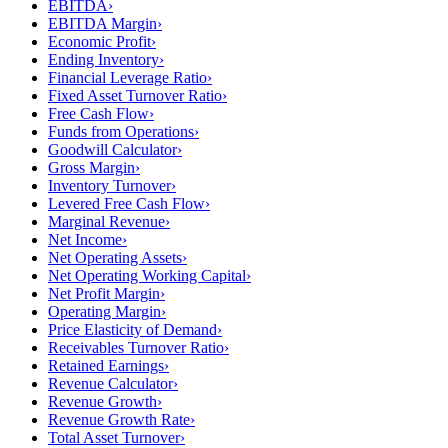
EBITDA
›
EBITDA Margin
›
Economic Profit
›
Ending Inventory
›
Financial Leverage Ratio
›
Fixed Asset Turnover Ratio
›
Free Cash Flow
›
Funds from Operations
›
Goodwill Calculator
›
Gross Margin
›
Inventory Turnover
›
Levered Free Cash Flow
›
Marginal Revenue
›
Net Income
›
Net Operating Assets
›
Net Operating Working Capital
›
Net Profit Margin
›
Operating Margin
›
Price Elasticity of Demand
›
Receivables Turnover Ratio
›
Retained Earnings
›
Revenue Calculator
›
Revenue Growth
›
Revenue Growth Rate
›
Total Asset Turnover
›