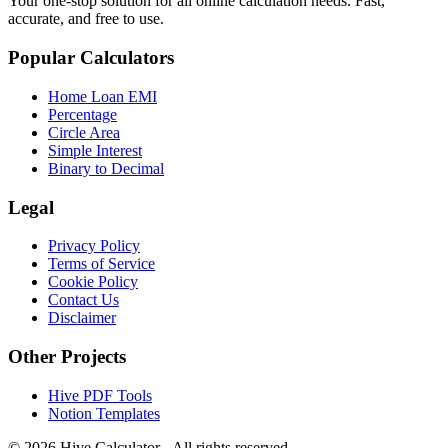
Your one-stop solution for all online calculation needs. Fast,
accurate, and free to use.
Popular Calculators
Home Loan EMI
Percentage
Circle Area
Simple Interest
Binary to Decimal
Legal
Privacy Policy
Terms of Service
Cookie Policy
Contact Us
Disclaimer
Other Projects
Hive PDF Tools
Notion Templates
©
2026
Hive Calculator - All rights reserved