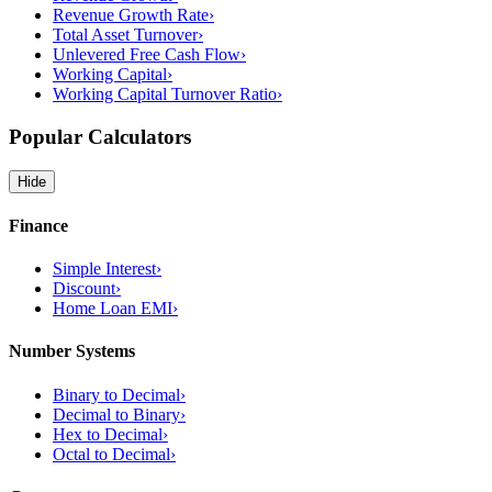
Revenue Growth Rate
›
Total Asset Turnover
›
Unlevered Free Cash Flow
›
Working Capital
›
Working Capital Turnover Ratio
›
Popular Calculators
Hide
Finance
Simple Interest
›
Discount
›
Home Loan EMI
›
Number Systems
Binary to Decimal
›
Decimal to Binary
›
Hex to Decimal
›
Octal to Decimal
›