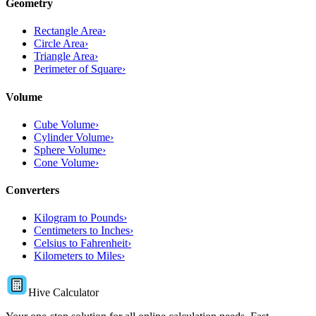
Geometry
Rectangle Area
›
Circle Area
›
Triangle Area
›
Perimeter of Square
›
Volume
Cube Volume
›
Cylinder Volume
›
Sphere Volume
›
Cone Volume
›
Converters
Kilogram to Pounds
›
Centimeters to Inches
›
Celsius to Fahrenheit
›
Kilometers to Miles
›
Hive Calculator