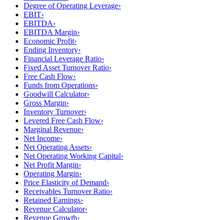
Degree of Operating Leverage
›
EBIT
›
EBITDA
›
EBITDA Margin
›
Economic Profit
›
Ending Inventory
›
Financial Leverage Ratio
›
Fixed Asset Turnover Ratio
›
Free Cash Flow
›
Funds from Operations
›
Goodwill Calculator
›
Gross Margin
›
Inventory Turnover
›
Levered Free Cash Flow
›
Marginal Revenue
›
Net Income
›
Net Operating Assets
›
Net Operating Working Capital
›
Net Profit Margin
›
Operating Margin
›
Price Elasticity of Demand
›
Receivables Turnover Ratio
›
Retained Earnings
›
Revenue Calculator
›
Revenue Growth
›