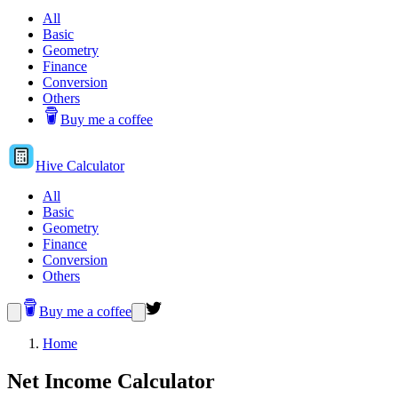
All
Basic
Geometry
Finance
Conversion
Others
Buy me a coffee
Hive
Calculator
All
Basic
Geometry
Finance
Conversion
Others
Buy me a coffee
Home
Net Income Calculator