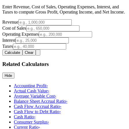
Enter Revenue, Cost of Sales, Operating Expenses, Interest, and
Taxes to compute Gross Profit, Operating Income, and Net Income.
Revenue
Cost of Sales
Operating Expenses
Interest
Taxes
Calculate
Clear
Related Calculators
Hide
Accounting Profit
›
Actual Cash Value
›
Average Variable Cost
›
Balance Sheet Accrual Ratio
›
Cash Flow Accrual Ratio
›
Cash Flow to Debt Ratio
›
Cash Ratio
›
Consumer Surplus
›
Current Ratio
›