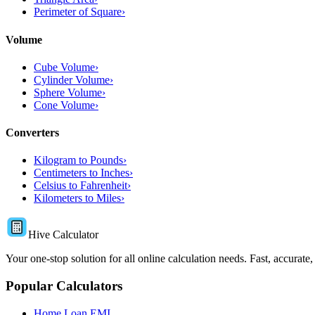
Perimeter of Square
›
Volume
Cube Volume
›
Cylinder Volume
›
Sphere Volume
›
Cone Volume
›
Converters
Kilogram to Pounds
›
Centimeters to Inches
›
Celsius to Fahrenheit
›
Kilometers to Miles
›
Hive Calculator
Your one-stop solution for all online calculation needs. Fast, accurate,
Popular Calculators
Home Loan EMI