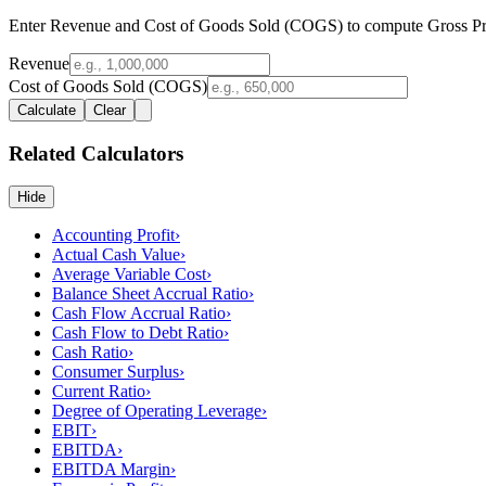
Enter Revenue and Cost of Goods Sold (COGS) to compute Gross Pro
Revenue
Cost of Goods Sold (COGS)
Calculate
Clear
Related Calculators
Hide
Accounting Profit
›
Actual Cash Value
›
Average Variable Cost
›
Balance Sheet Accrual Ratio
›
Cash Flow Accrual Ratio
›
Cash Flow to Debt Ratio
›
Cash Ratio
›
Consumer Surplus
›
Current Ratio
›
Degree of Operating Leverage
›
EBIT
›
EBITDA
›
EBITDA Margin
›