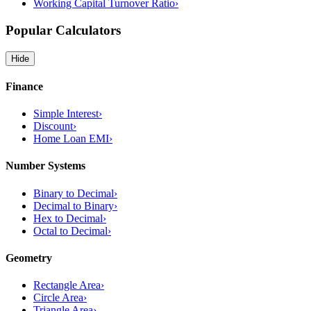
Working Capital Turnover Ratio
›
Popular Calculators
Hide
Finance
Simple Interest
›
Discount
›
Home Loan EMI
›
Number Systems
Binary to Decimal
›
Decimal to Binary
›
Hex to Decimal
›
Octal to Decimal
›
Geometry
Rectangle Area
›
Circle Area
›
Triangle Area
›