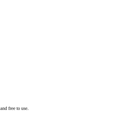
 and free to use.