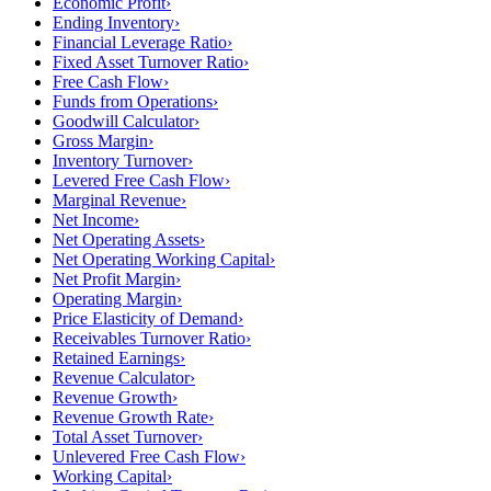
Economic Profit
›
Ending Inventory
›
Financial Leverage Ratio
›
Fixed Asset Turnover Ratio
›
Free Cash Flow
›
Funds from Operations
›
Goodwill Calculator
›
Gross Margin
›
Inventory Turnover
›
Levered Free Cash Flow
›
Marginal Revenue
›
Net Income
›
Net Operating Assets
›
Net Operating Working Capital
›
Net Profit Margin
›
Operating Margin
›
Price Elasticity of Demand
›
Receivables Turnover Ratio
›
Retained Earnings
›
Revenue Calculator
›
Revenue Growth
›
Revenue Growth Rate
›
Total Asset Turnover
›
Unlevered Free Cash Flow
›
Working Capital
›