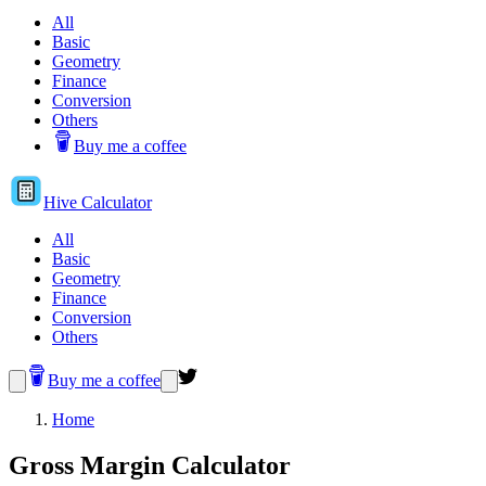
All
Basic
Geometry
Finance
Conversion
Others
Buy me a coffee
Hive
Calculator
All
Basic
Geometry
Finance
Conversion
Others
Buy me a coffee
Home
Gross Margin Calculator