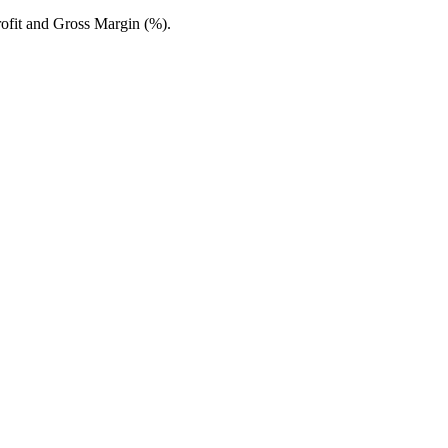
fit and Gross Margin (%).