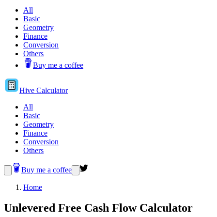
All
Basic
Geometry
Finance
Conversion
Others
Buy me a coffee
Hive
Calculator
All
Basic
Geometry
Finance
Conversion
Others
Buy me a coffee
Home
Unlevered Free Cash Flow Calculator