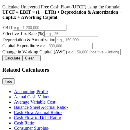
Calculate Unlevered Free Cash Flow (UFCF) using the formula:
UFCF = EBIT × (1 − ETR) + Depreciation & Amortization −
CapEx + ΔWorking Capital
EBIT
Effective Tax Rate (%)
Depreciation & Amortization
Capital Expenditure
Change in Working Capital (ΔWC)
Calculate
Clear
Related Calculators
Hide
Accounting Profit
›
Actual Cash Value
›
Average Variable Cost
›
Balance Sheet Accrual Ratio
›
Cash Flow Accrual Ratio
›
Cash Flow to Debt Ratio
›
Cash Ratio
›
Consumer Surplus
›