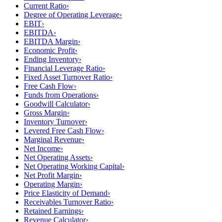
Current Ratio
›
Degree of Operating Leverage
›
EBIT
›
EBITDA
›
EBITDA Margin
›
Economic Profit
›
Ending Inventory
›
Financial Leverage Ratio
›
Fixed Asset Turnover Ratio
›
Free Cash Flow
›
Funds from Operations
›
Goodwill Calculator
›
Gross Margin
›
Inventory Turnover
›
Levered Free Cash Flow
›
Marginal Revenue
›
Net Income
›
Net Operating Assets
›
Net Operating Working Capital
›
Net Profit Margin
›
Operating Margin
›
Price Elasticity of Demand
›
Receivables Turnover Ratio
›
Retained Earnings
›
Revenue Calculator
›