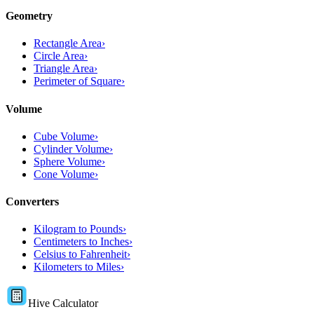
Geometry
Rectangle Area
›
Circle Area
›
Triangle Area
›
Perimeter of Square
›
Volume
Cube Volume
›
Cylinder Volume
›
Sphere Volume
›
Cone Volume
›
Converters
Kilogram to Pounds
›
Centimeters to Inches
›
Celsius to Fahrenheit
›
Kilometers to Miles
›
Hive Calculator